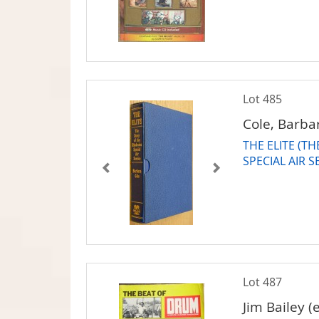
Lot 485
Cole, Barba
THE ELITE (T
SPECIAL AIR S
Lot 487
Jim Bailey (