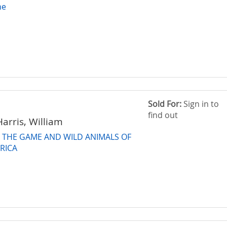
ne
Sold For:
Sign in to
find out
arris, William
F THE GAME AND WILD ANIMALS OF
RICA