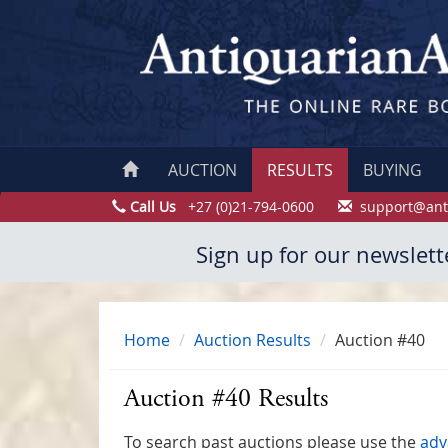
AUCTION
RESULTS
BUYING
Call Us
+27 (0)21-794-0600
support@ant
Sign up for our newslett
Home
Auction Results
Auction #40
Auction #40 Results
To search past auctions please use the
adv