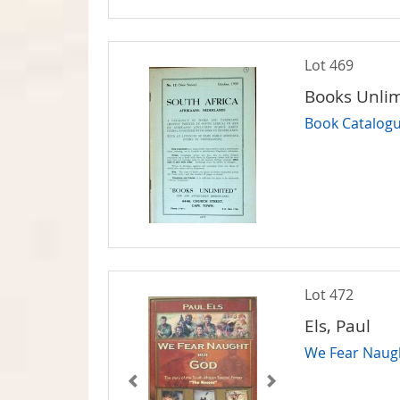
Lot 469
Books Unli
Book Catalogu
Lot 472
Els, Paul
We Fear Naugh