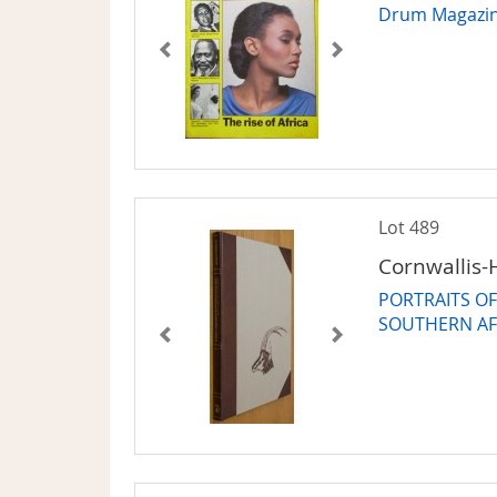
Drum Magazi
Lot 489
Cornwallis-H
PORTRAITS O
SOUTHERN AF