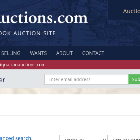
Aucti
SELLING
WANTS
ABOUT
CONTACT
iquarianauctions.com
er
anced search
.