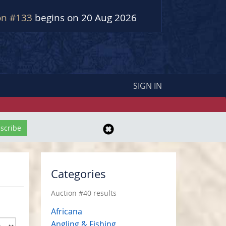
on #133
begins on 20 Aug 2026
SIGN IN
Categories
Auction #40 results
Africana
Angling & Fishing