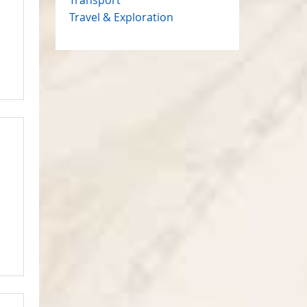
Travel & Exploration