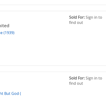
Sold For:
Sign in to
find out
mited
e (1939)
Sold For:
Sign in to
find out
t But God (