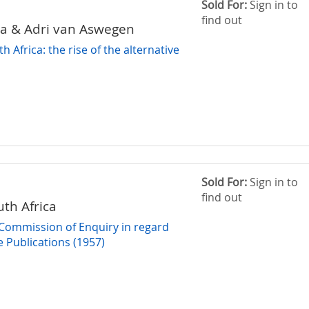
Sold For:
Sign in to
find out
ha & Adri van Aswegen
h Africa: the rise of the alternative
Sold For:
Sign in to
find out
uth Africa
 Commission of Enquiry in regard
e Publications (1957)