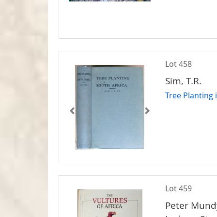
Lot 458
Sim, T.R.
Tree Planting 
Lot 459
Peter Mundy