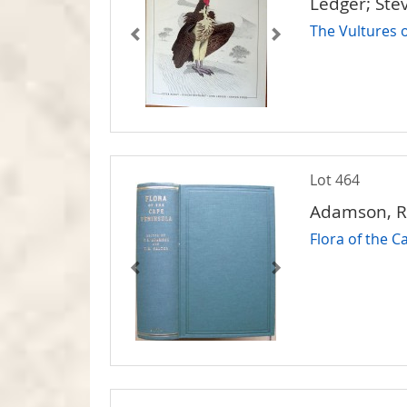
Ledger; Ste
The Vultures o
Lot 464
Adamson, R.S
Flora of the 