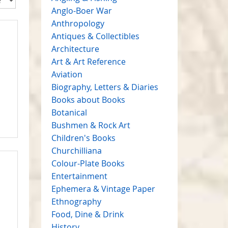
Anglo-Boer War
Anthropology
Antiques & Collectibles
Architecture
Art & Art Reference
Aviation
Biography, Letters & Diaries
Books about Books
Botanical
Bushmen & Rock Art
Children's Books
Churchilliana
Colour-Plate Books
Entertainment
Ephemera & Vintage Paper
Ethnography
Food, Dine & Drink
History