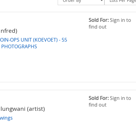
Sold For:
Sign in to
find out
nfred)
OIN-OPS UNIT (KOEVOET) - 55
W PHOTOGRAPHS
Sold For:
Sign in to
find out
lungwani (artist)
wings