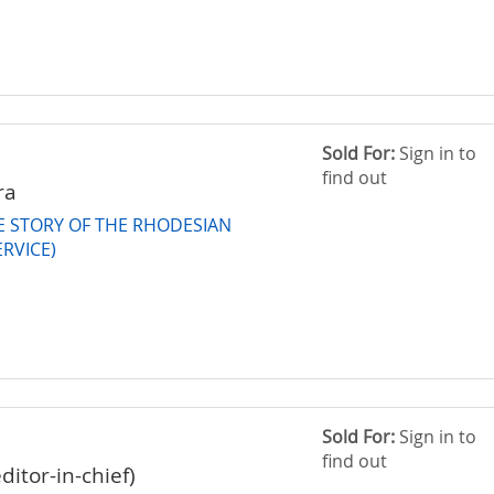
Sold For:
Sign in to
find out
ra
HE STORY OF THE RHODESIAN
ERVICE)
Sold For:
Sign in to
find out
editor-in-chief)