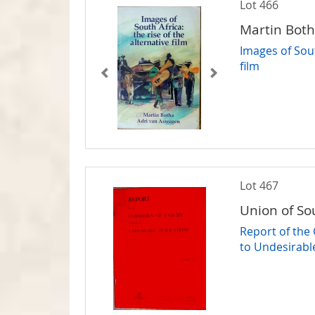
Lot 466
Martin Bot
Images of Sout
film
Lot 467
Union of So
Report of the
to Undesirabl