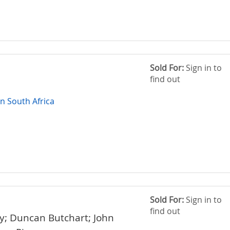
Sold For:
Sign in to
find out
in South Africa
Sold For:
Sign in to
find out
; Duncan Butchart; John