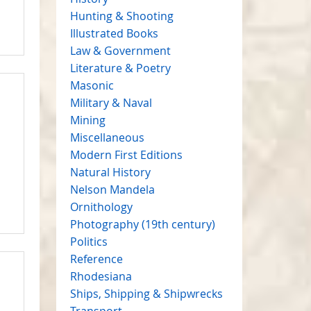
Hunting & Shooting
Illustrated Books
Law & Government
Literature & Poetry
Masonic
Military & Naval
Mining
Miscellaneous
Modern First Editions
Natural History
Nelson Mandela
Ornithology
Photography (19th century)
Politics
Reference
Rhodesiana
Ships, Shipping & Shipwrecks
Transport