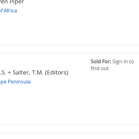
ven Piper
f Africa
Sold For:
Sign in to
find out
. + Salter, T.M. (Editors)
Cape Peninsula