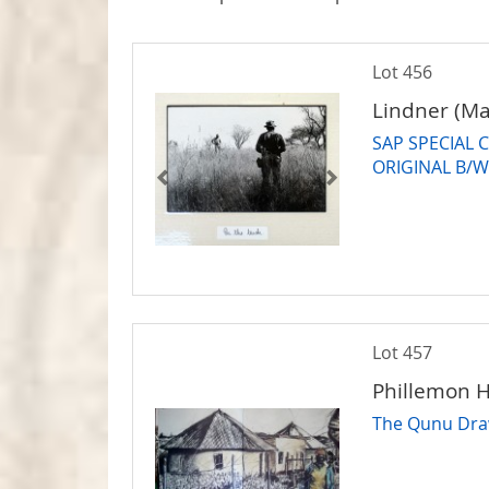
Lot 456
Lindner (Ma
SAP SPECIAL C
ORIGINAL B/
Lot 457
Phillemon H
The Qunu Dra