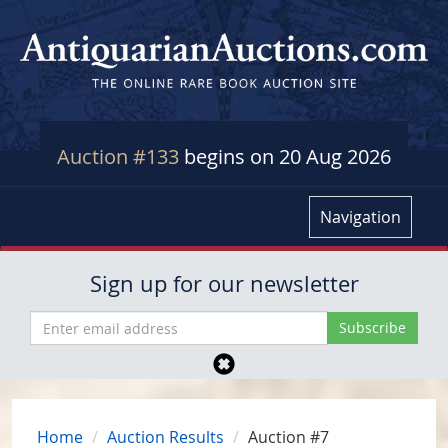
Auction #133
begins on 20 Aug 2026
Navigation
Sign up for our newsletter
Home
Auction Results
Auction #7