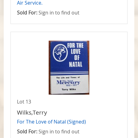
Air Service.
Sold For:
Sign in to find out
Lot 13
Wilks,Terry
For The Love of Natal (Signed)
Sold For:
Sign in to find out