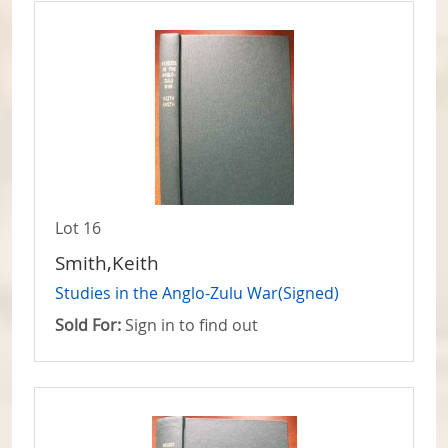
Lot 16
Smith,Keith
Studies in the Anglo-Zulu War(Signed)
Sold For:
Sign in to find out