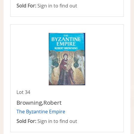
Sold For:
Sign in to find out
Lot 34
Browning,Robert
The Byzantine Empire
Sold For:
Sign in to find out