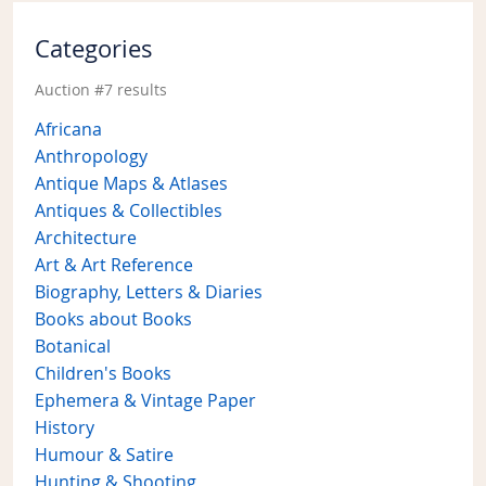
Categories
Auction #7 results
Africana
Anthropology
Antique Maps & Atlases
Antiques & Collectibles
Architecture
Art & Art Reference
Biography, Letters & Diaries
Books about Books
Botanical
Children's Books
Ephemera & Vintage Paper
History
Humour & Satire
Hunting & Shooting