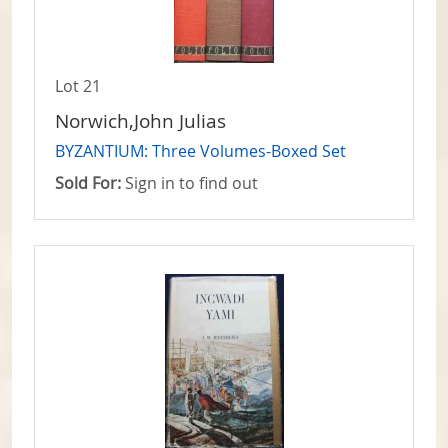
Lot 21
Norwich,John Julias
BYZANTIUM: Three Volumes-Boxed Set
Sold For:
Sign in to find out