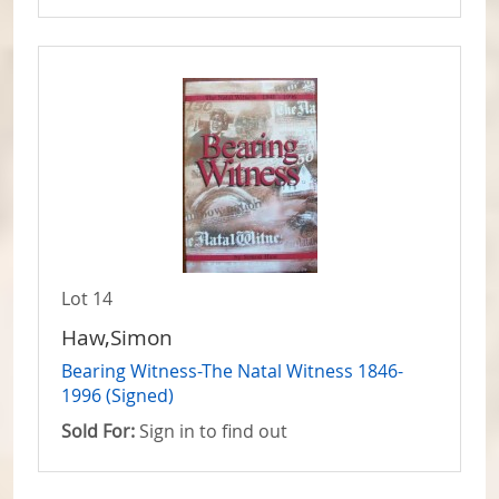
Lot 14
Haw,Simon
Bearing Witness-The Natal Witness 1846-
1996 (Signed)
Sold For:
Sign in to find out