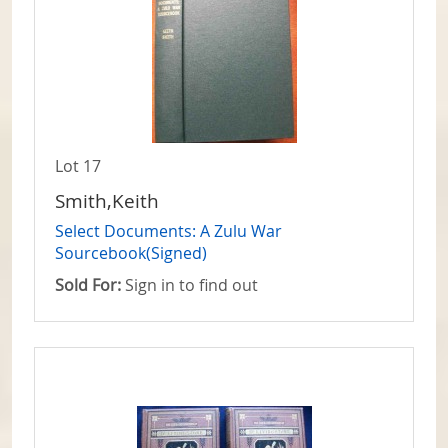
Lot 17
Smith,Keith
Select Documents: A Zulu War
Sourcebook(Signed)
Sold For:
Sign in to find out