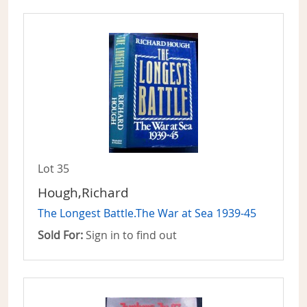
Lot 35
Hough,Richard
The Longest Battle.The War at Sea 1939-45
Sold For:
Sign in to find out