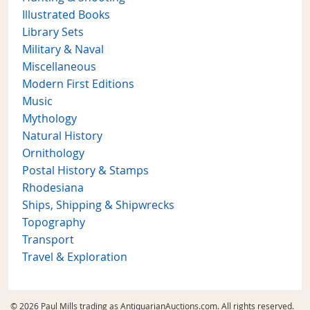
Illustrated Books
Library Sets
Military & Naval
Miscellaneous
Modern First Editions
Music
Mythology
Natural History
Ornithology
Postal History & Stamps
Rhodesiana
Ships, Shipping & Shipwrecks
Topography
Transport
Travel & Exploration
© 2026 Paul Mills trading as AntiquarianAuctions.com. All rights reserved.