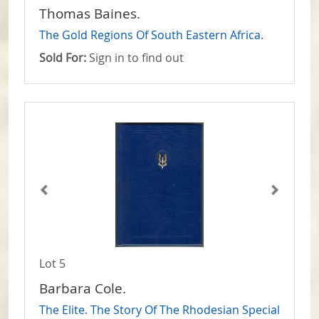
Thomas Baines.
The Gold Regions Of South Eastern Africa.
Sold For:
Sign in to find out
Lot 5
Barbara Cole.
The Elite. The Story Of The Rhodesian Special