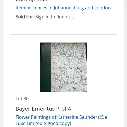
Reminiscences of Johannesburg and London
Sold For:
Sign in to find out
Lot 30
Bayer,Emeritus Prof.A
Flower Paintings of Katherine Saunders(De
Luxe Limited-Signed copy)