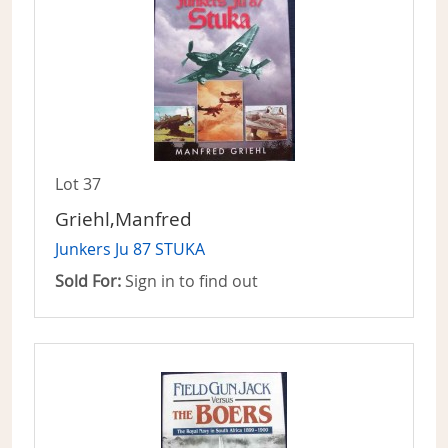
Lot 37
Griehl,Manfred
Junkers Ju 87 STUKA
Sold For:
Sign in to find out