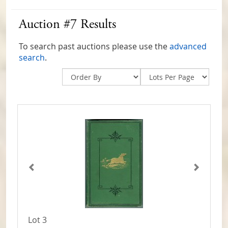
Auction #7 Results
To search past auctions please use the
advanced
search
.
Lot 3