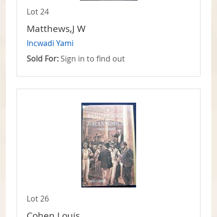
Lot 24
Matthews,J W
Incwadi Yami
Sold For:
Sign in to find out
Lot 26
Cohen,Louis