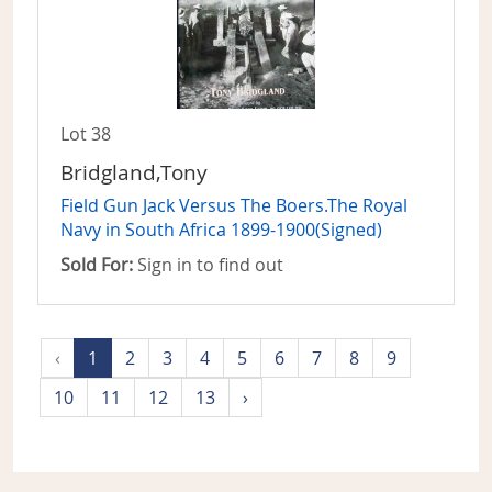
Lot 38
Bridgland,Tony
Field Gun Jack Versus The Boers.The Royal
Navy in South Africa 1899-1900(Signed)
Sold For:
Sign in to find out
‹
1
2
3
4
5
6
7
8
9
10
11
12
13
›