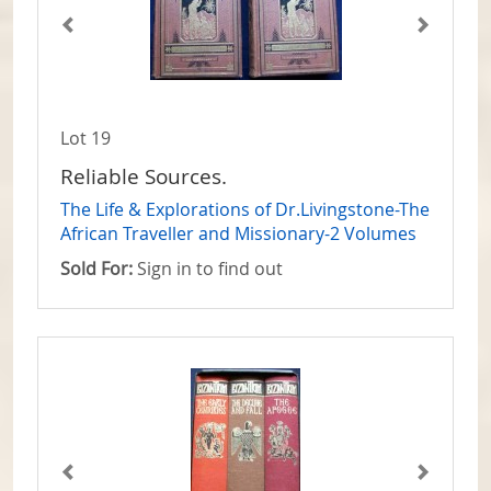
Lot 19
Reliable Sources.
The Life & Explorations of Dr.Livingstone-The
African Traveller and Missionary-2 Volumes
Sold For:
Sign in to find out