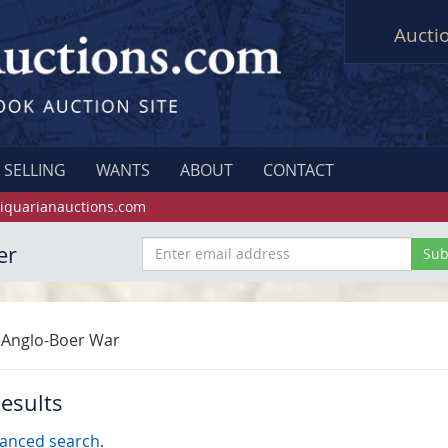
Aucti
SELLING
WANTS
ABOUT
CONTACT
iquarianauctions.com
er
Anglo-Boer War
esults
anced search
.