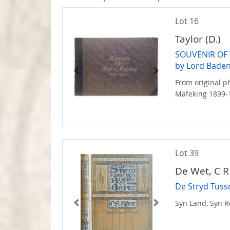
Lot 16
Taylor (D.)
SOUVENIR OF 
by Lord Baden
From original p
Mafeking 1899-
Lot 39
De Wet, C R
De Stryd Tuss
Syn Land, Syn R