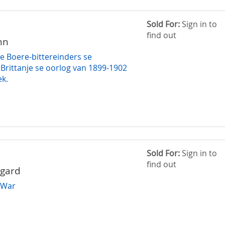
Sold For:
Sign in to
find out
nn
ie Boere-bittereinders se
 Brittanje se oorlog van 1899-1902
ek.
Sold For:
Sign in to
find out
ggard
 War