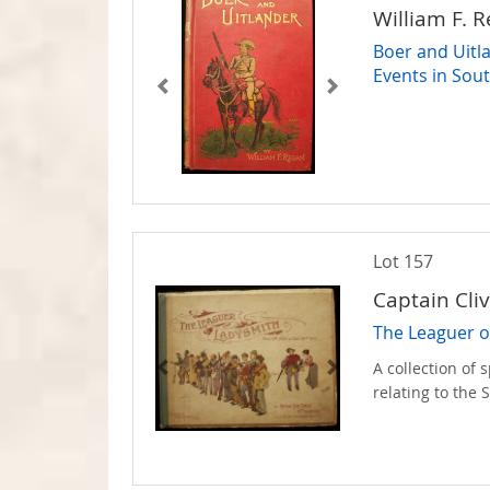
William F. 
Boer and Uitla
Events in Sout
Lot 157
Captain Cli
The Leaguer o
A collection of
relating to the 