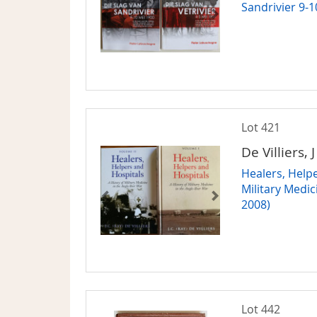
Sandrivier 9-
Lot 421
De Villiers, 
Healers, Helpe
Military Medic
2008)
Lot 442