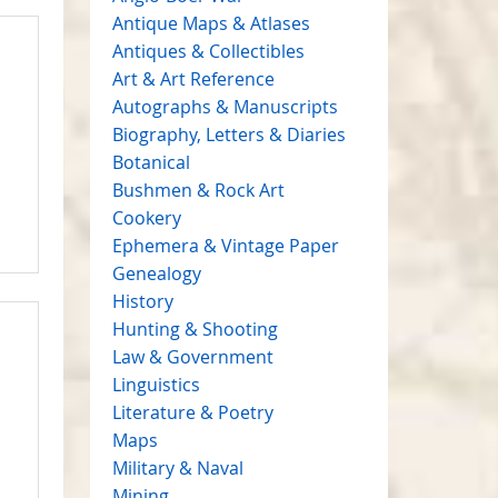
Antique Maps & Atlases
Antiques & Collectibles
Art & Art Reference
Autographs & Manuscripts
Biography, Letters & Diaries
Botanical
Bushmen & Rock Art
Cookery
Ephemera & Vintage Paper
Genealogy
History
Hunting & Shooting
Law & Government
Linguistics
Literature & Poetry
Maps
Military & Naval
Mining