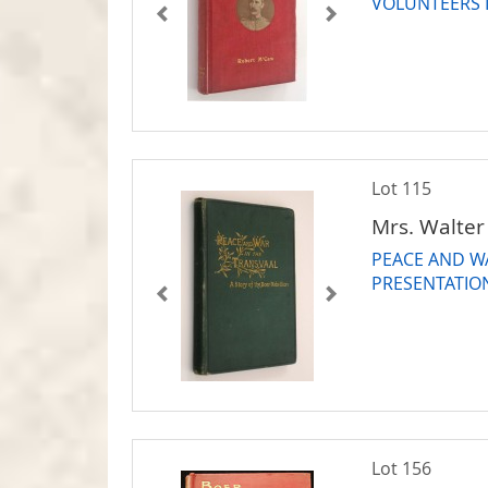
VOLUNTEERS I
Lot 115
Mrs. Walter
PEACE AND WA
PRESENTATIO
Lot 156