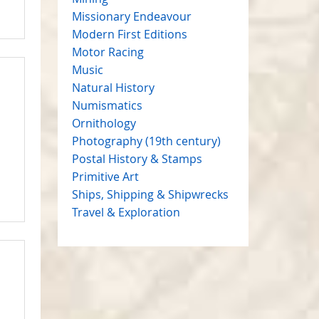
Missionary Endeavour
Modern First Editions
Motor Racing
Music
Natural History
Numismatics
Ornithology
Photography (19th century)
Postal History & Stamps
Primitive Art
Ships, Shipping & Shipwrecks
Travel & Exploration