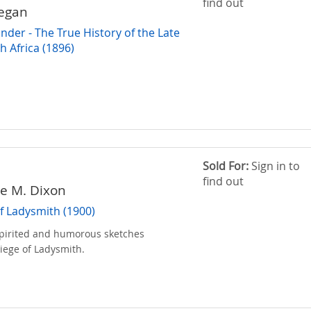
find out
Regan
nder - The True History of the Late
h Africa (1896)
Sold For:
Sign in to
find out
ve M. Dixon
f Ladysmith (1900)
 spirited and humorous sketches
Siege of Ladysmith.