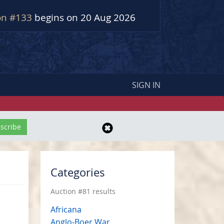
on #133
begins on 20 Aug 2026
SIGN IN
Categories
Auction #81 results
Africana
Anglo-Boer War