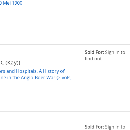
10 Mei 1900
Sold For:
Sign in to
find out
J C (Kay))
rs and Hospitals. A History of
ine in the Anglo-Boer War (2 vols,
Sold For:
Sign in to