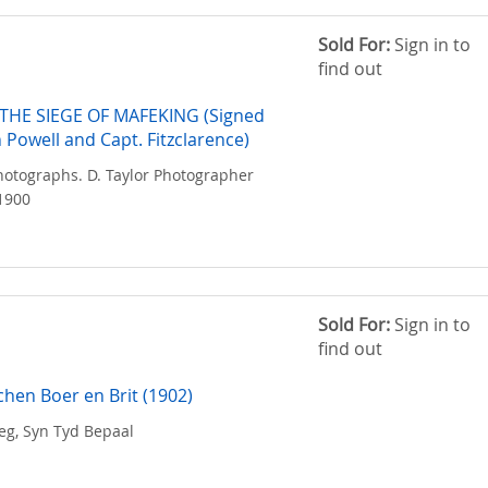
Sold For:
Sign in to
find out
THE SIEGE OF MAFEKING (Signed
 Powell and Capt. Fitzclarence)
hotographs. D. Taylor Photographer
1900
Sold For:
Sign in to
find out
chen Boer en Brit (1902)
eg, Syn Tyd Bepaal