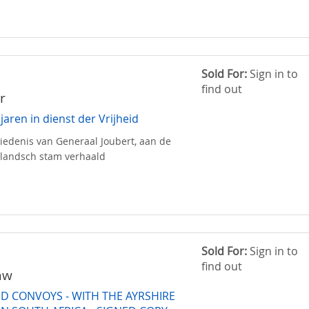
Sold For:
Sign in to
find out
r
 jaren in dienst der Vrijheid
edenis van Generaal Joubert, aan de
llandsch stam verhaald
Sold For:
Sign in to
find out
aw
D CONVOYS - WITH THE AYRSHIRE