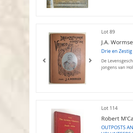
Lot 89
J.A. Wormse
Drie en Zestig
De Levensgeschi
jongens van Ho
Lot 114
Robert M'C
OUTPOSTS AN