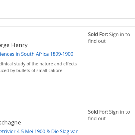
Sold For:
Sign in to
find out
orge Henry
iences in South Africa 1899-1900
linical study of the nature and effects
uced by bullets of small calibre
Sold For:
Sign in to
find out
uschagne
etrivier 4-5 Mei 1900 & Die Slag van