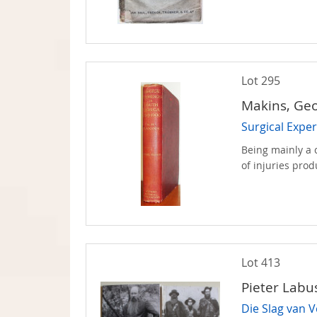
Lot 295
Makins, Ge
Surgical Exper
Being mainly a c
of injuries prod
Lot 413
Pieter Lab
Die Slag van V