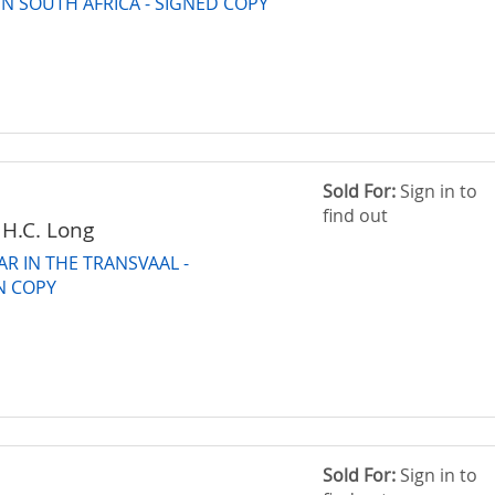
N SOUTH AFRICA - SIGNED COPY
Sold For:
Sign in to
find out
 H.C. Long
R IN THE TRANSVAAL -
N COPY
Sold For:
Sign in to