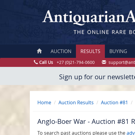
AUCTION
RESULTS
BUYING
Call Us
+27 (0)21-794-0600
support@ant
Sign up for our newslett
Home
Auction Results
Auction #81
Anglo-Boer War - Auction #81 R
To search past auctions please use the
adv