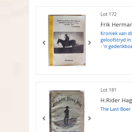
Lot 172
Frik Herma
Kroniek van d
geloofstryd in
- 'n gedenkbo
Lot 181
H.Rider Ha
The Last Boer