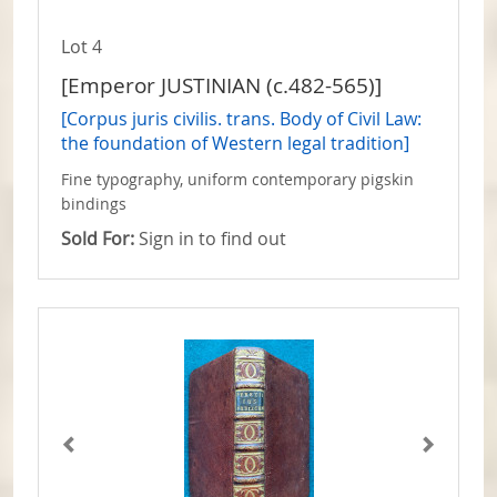
Lot 4
[Emperor JUSTINIAN (c.482-565)]
[Corpus juris civilis. trans. Body of Civil Law:
the foundation of Western legal tradition]
Fine typography, uniform contemporary pigskin
bindings
Sold For:
Sign in to find out