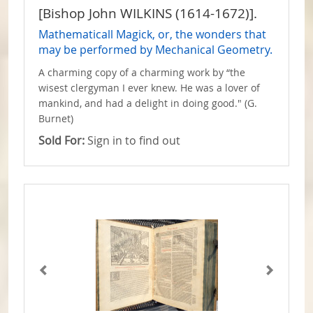
[Bishop John WILKINS (1614-1672)].
Mathematicall Magick, or, the wonders that
may be performed by Mechanical Geometry.
A charming copy of a charming work by “the
wisest clergyman I ever knew. He was a lover of
mankind, and had a delight in doing good." (G.
Burnet)
Sold For:
Sign in to find out