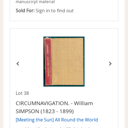
manuscirpt material
Sold For:
Sign in to find out
Lot 38
CIRCUMNAVIGATION. - William
SIMPSON (1823 - 1899)
[Meeting the Sun] All Round the World