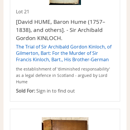
Lot 21
[David HUME, Baron Hume (1757–
1838), and others]. - Sir Archibald
Gordon KINLOCH.
The Trial of Sir Archibald Gordon Kinloch, of
Gilmerton, Bart: For the Murder of Sir
Francis Kinloch, Bart., His Brother-German
the establishment of 'diminished responsability'
as a legal defence in Scotland - argued by Lord
Hume
Sold For:
Sign in to find out