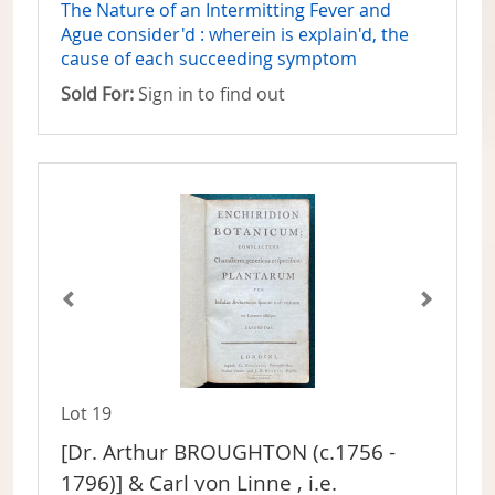
The Nature of an Intermitting Fever and
Ague consider'd : wherein is explain'd, the
cause of each succeeding symptom
Sold For:
Sign in to find out
Lot 19
[Dr. Arthur BROUGHTON (c.1756 -
1796)] & Carl von Linne , i.e.