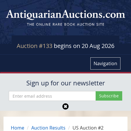
Auction #133
begins on 20 Aug 2026
Navigation
Sign up for our newsletter
Home
Auction Results
US Auction #2