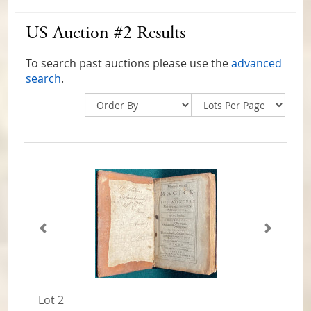
US Auction #2 Results
To search past auctions please use the
advanced
search
.
Lot 2