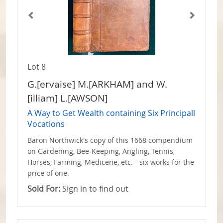
Lot 8
G.[ervaise] M.[ARKHAM] and W.
[illiam] L.[AWSON]
A Way to Get Wealth containing Six Principall
Vocations
Baron Northwick's copy of this 1668 compendium
on Gardening, Bee-Keeping, Angling, Tennis,
Horses, Farming, Medicene, etc. - six works for the
price of one.
Sold For:
Sign in to find out