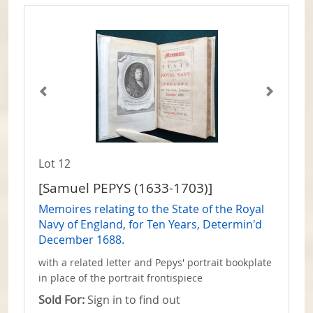
Lot 12
[Samuel PEPYS (1633-1703)]
Memoires relating to the State of the Royal
Navy of England, for Ten Years, Determin'd
December 1688.
with a related letter and Pepys' portrait bookplate
in place of the portrait frontispiece
Sold For:
Sign in to find out