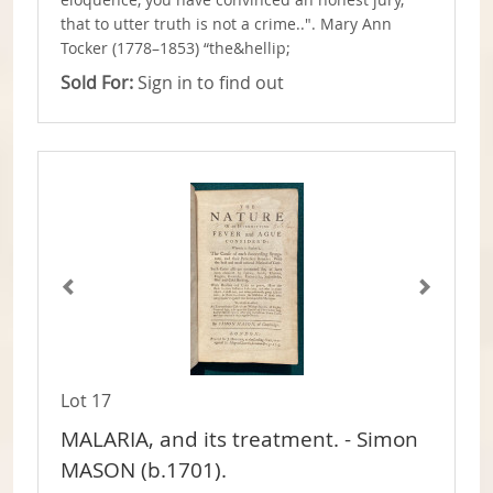
eloquence, you have convinced an honest jury,
that to utter truth is not a crime..". Mary Ann
Tocker (1778–1853) “the&hellip;
Sold For:
Sign in to find out
Lot 17
MALARIA, and its treatment. - Simon
MASON (b.1701).