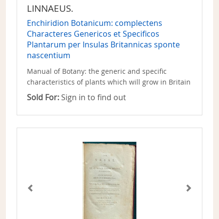
LINNAEUS.
Enchiridion Botanicum: complectens
Characteres Genericos et Specificos
Plantarum per Insulas Britannicas sponte
nascentium
Manual of Botany: the generic and specific
characteristics of plants which will grow in Britain
Sold For:
Sign in to find out