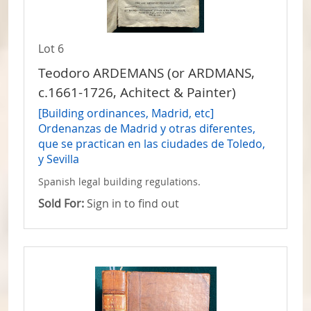
Lot 6
Teodoro ARDEMANS (or ARDMANS,
c.1661-1726, Achitect & Painter)
[Building ordinances, Madrid, etc]
Ordenanzas de Madrid y otras diferentes,
que se practican en las ciudades de Toledo,
y Sevilla
Spanish legal building regulations.
Sold For:
Sign in to find out