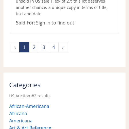
unsold in US sale 1, ex-lot 27: this lot deserves
another chance. a unique copy in terms of title,
text and date
Sold For:
Sign in to find out
‹
1
2
3
4
›
Categories
US Auction #2 results
African-Americana
Africana
Americana
Art & Art Reference