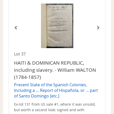
Lot 37
HAITI & DOMINICAN REPUBLIC,
including slavery. - William WALTON
(1784-1857)
Present State of the Spanish Colonies,
Including a ... Report of Hispañola, or ... part
of Santo Domingo [etc.]
Ex-lot 131 from US sale #1, where it was unsold,
but worth a second look: signed and with