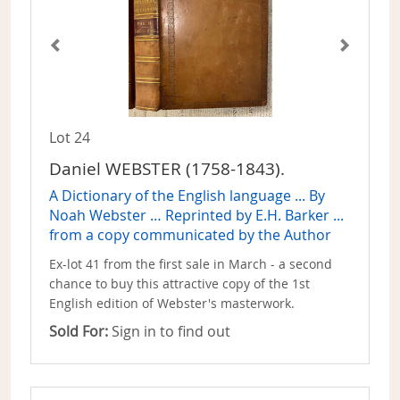
Lot 24
Daniel WEBSTER (1758-1843).
A Dictionary of the English language ... By
Noah Webster … Reprinted by E.H. Barker ...
from a copy communicated by the Author
Ex-lot 41 from the first sale in March - a second
chance to buy this attractive copy of the 1st
English edition of Webster's masterwork.
Sold For:
Sign in to find out