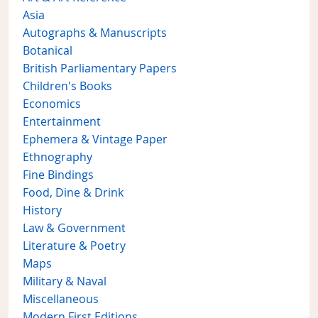
Asia
Autographs & Manuscripts
Botanical
British Parliamentary Papers
Children's Books
Economics
Entertainment
Ephemera & Vintage Paper
Ethnography
Fine Bindings
Food, Dine & Drink
History
Law & Government
Literature & Poetry
Maps
Military & Naval
Miscellaneous
Modern First Editions