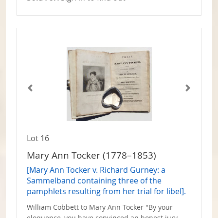
Lot 16
Mary Ann Tocker (1778–1853)
[Mary Ann Tocker v. Richard Gurney: a
Sammelband containing three of the
pamphlets resulting from her trial for libel].
William Cobbett to Mary Ann Tocker "By your