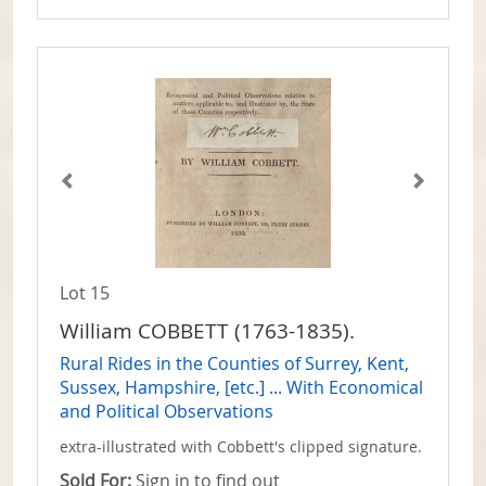
Lot 15
William COBBETT (1763-1835).
Rural Rides in the Counties of Surrey, Kent,
Sussex, Hampshire, [etc.] ... With Economical
and Political Observations
extra-illustrated with Cobbett's clipped signature.
Sold For:
Sign in to find out