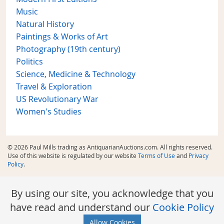
Music
Natural History
Paintings & Works of Art
Photography (19th century)
Politics
Science, Medicine & Technology
Travel & Exploration
US Revolutionary War
Women's Studies
© 2026 Paul Mills trading as AntiquarianAuctions.com. All rights reserved.
Use of this website is regulated by our website
Terms of Use
and
Privacy
Policy
.
By using our site, you acknowledge that you
have read and understand our
Cookie Policy
Allow Cookies