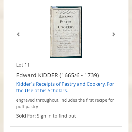
Lot 11
Edward KIDDER (1665/6 - 1739)
Kidder's Receipts of Pastry and Cookery, For
the Use of his Scholars.
engraved throughout, includes the first recipe for
puff pastry
Sold For:
Sign in to find out