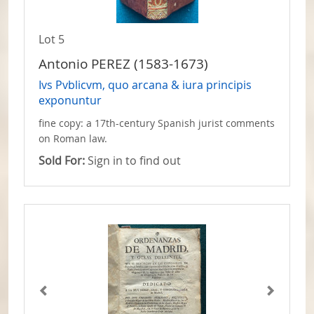
Lot 5
Antonio PEREZ (1583-1673)
Ivs Pvblicvm, quo arcana & iura principis
exponuntur
fine copy: a 17th-century Spanish jurist comments
on Roman law.
Sold For:
Sign in to find out