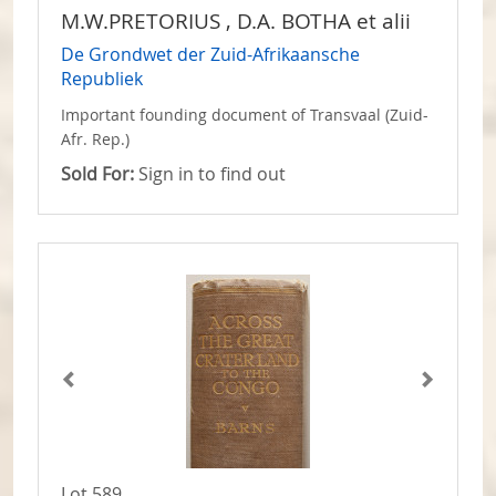
M.W.PRETORIUS , D.A. BOTHA et alii
De Grondwet der Zuid-Afrikaansche
Republiek
Important founding document of Transvaal (Zuid-
Afr. Rep.)
Sold For:
Sign in to find out
Lot 589