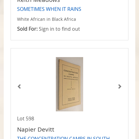
SOMETIMES WHEN IT RAINS
White African in Black Africa
Sold For:
Sign in to find out
Lot 598
Napier Devitt
THE CONCENTRATION CAMPS IN SOUTH