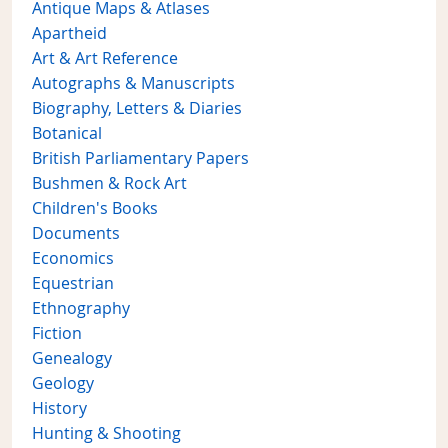
Antique Maps & Atlases
Apartheid
Art & Art Reference
Autographs & Manuscripts
Biography, Letters & Diaries
Botanical
British Parliamentary Papers
Bushmen & Rock Art
Children's Books
Documents
Economics
Equestrian
Ethnography
Fiction
Genealogy
Geology
History
Hunting & Shooting