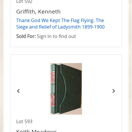
Lot 592
Griffith, Kenneth
Thank God We Kept The Flag Flying. The
Siege and Relief of Ladysmith 1899-1900
Sold For:
Sign in to find out
Lot 593
Keith Meadows