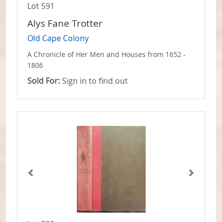
Lot 591
Alys Fane Trotter
Old Cape Colony
A Chronicle of Her Men and Houses from 1652 -
1806
Sold For:
Sign in to find out