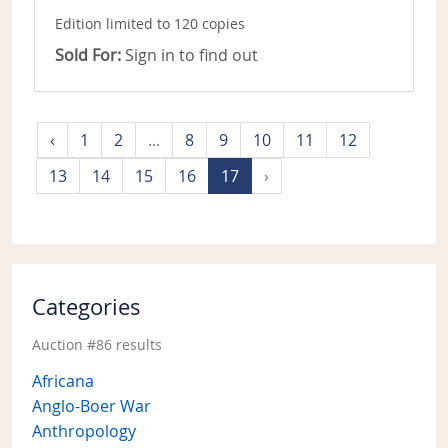
Edition limited to 120 copies
Sold For:
Sign in to find out
‹
1
2
...
8
9
10
11
12
13
14
15
16
17
›
Categories
Auction #86 results
Africana
Anglo-Boer War
Anthropology