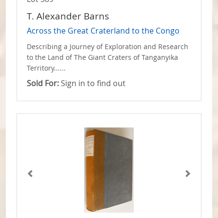
T. Alexander Barns
Across the Great Craterland to the Congo
Describing a Journey of Exploration and Research
to the Land of The Giant Craters of Tanganyika
Territory......
Sold For:
Sign in to find out