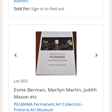
Author)
Sold For:
Sign in to find out
Lot 603
Esme Berman, Marilyn Martin, Judith
Mason etc
PELMAMA Permanent Art Collection -
Pretoria Art Museum