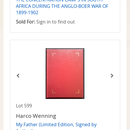
AFRICA DURING THE ANGLO-BOER WAR OF
1899-1902
Sold For:
Sign in to find out
Lot 599
Harco Wenning
My Father (Limited Edition, Signed by