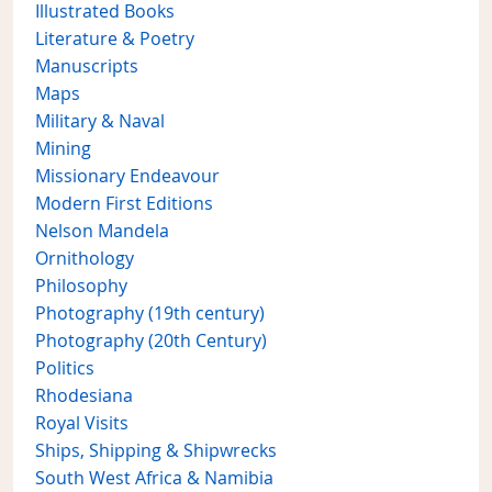
Illustrated Books
Literature & Poetry
Manuscripts
Maps
Military & Naval
Mining
Missionary Endeavour
Modern First Editions
Nelson Mandela
Ornithology
Philosophy
Photography (19th century)
Photography (20th Century)
Politics
Rhodesiana
Royal Visits
Ships, Shipping & Shipwrecks
South West Africa & Namibia