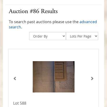
Auction #86 Results
To search past auctions please use the
advanced
search
.
Lot 588