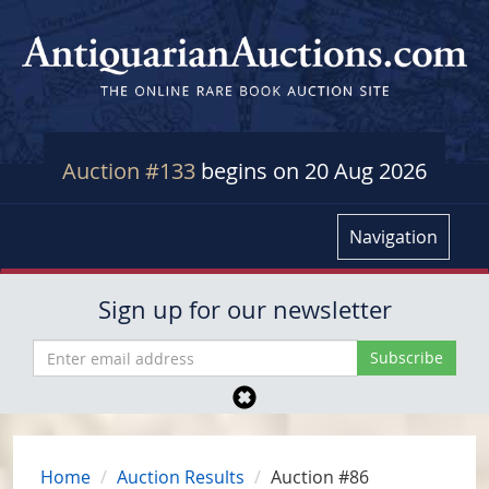
Auction #133
begins on 20 Aug 2026
Navigation
Sign up for our newsletter
Home
Auction Results
Auction #86