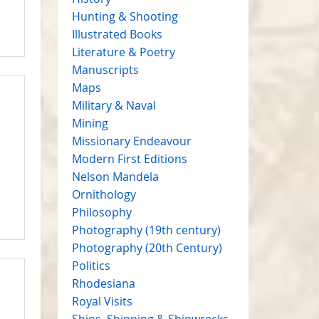
Hunting & Shooting
Illustrated Books
Literature & Poetry
Manuscripts
Maps
Military & Naval
Mining
Missionary Endeavour
Modern First Editions
Nelson Mandela
Ornithology
Philosophy
Photography (19th century)
Photography (20th Century)
Politics
Rhodesiana
Royal Visits
Ships, Shipping & Shipwrecks