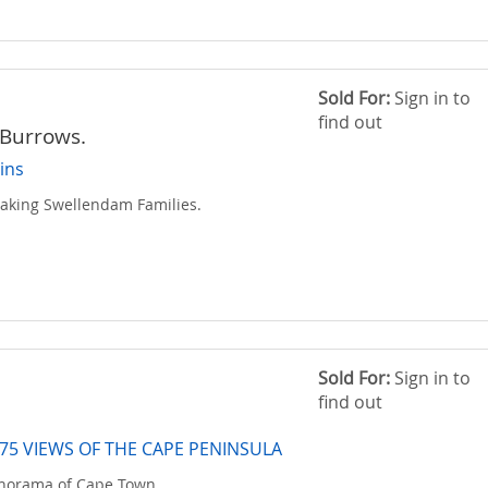
Sold For:
Sign in to
find out
Burrows.
ins
eaking Swellendam Families.
Sold For:
Sign in to
find out
75 VIEWS OF THE CAPE PENINSULA
anorama of Cape Town