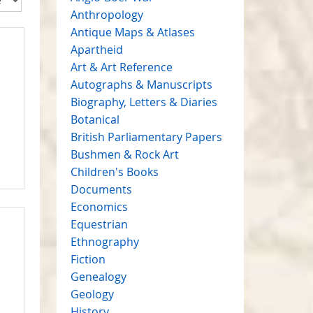
Anthropology
Antique Maps & Atlases
Apartheid
Art & Art Reference
Autographs & Manuscripts
Biography, Letters & Diaries
Botanical
British Parliamentary Papers
Bushmen & Rock Art
Children's Books
Documents
Economics
Equestrian
Ethnography
Fiction
Genealogy
Geology
History