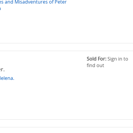
s and Misadventures of Peter
a
Sold For:
Sign in to
find out
r.
Helena.