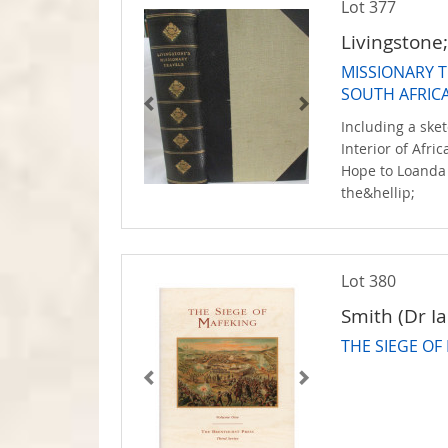
Lot 377
Livingstone
MISSIONARY 
SOUTH AFRIC
Including a sket
Interior of Afr
Hope to Loanda 
the&hellip;
Lot 380
Smith (Dr Ia
THE SIEGE OF