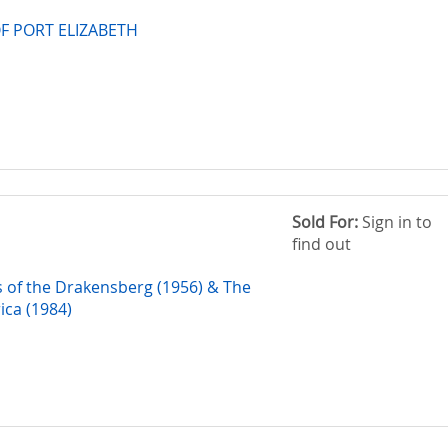
F PORT ELIZABETH
Sold For:
Sign in to
find out
s of the Drakensberg (1956) & The
rica (1984)