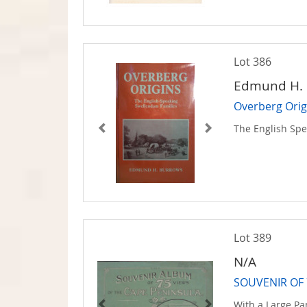
Lot 386
Edmund H. 
Overberg Orig
The English Sp
Lot 389
N/A
SOUVENIR OF 
With a Large P