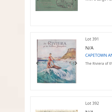
Lot 391
N/A
CAPETOWN AN
The Riviera of 
Lot 392
N/A