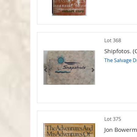
Lot 368
Shipfotos. (
The Salvage Dr
Lot 375
Jon Bowerm