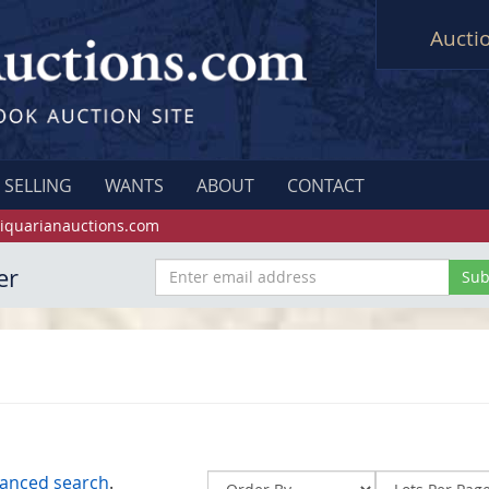
Aucti
SELLING
WANTS
ABOUT
CONTACT
iquarianauctions.com
er
anced search
.