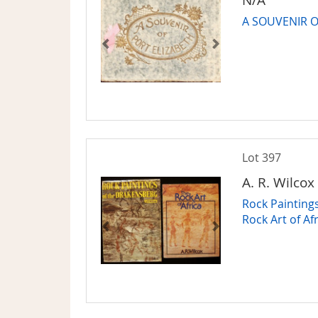
A SOUVENIR O
Lot 397
A. R. Wilcox
Rock Painting
Rock Art of Af