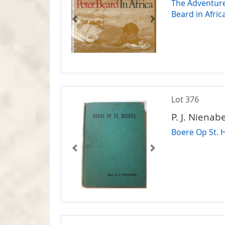
The Adventure
Beard in Afric
Lot 376
P. J. Nienabe
Boere Op St. 