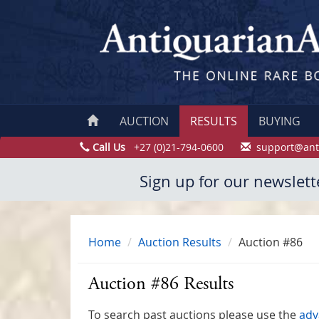
AUCTION
RESULTS
BUYING
Call Us
+27 (0)21-794-0600
support@ant
Sign up for our newslett
Home
Auction Results
Auction #86
Auction #86 Results
To search past auctions please use the
adv