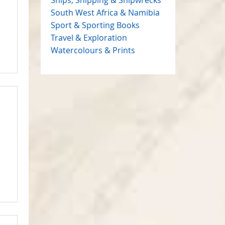
South West Africa & Namibia
Sport & Sporting Books
Travel & Exploration
Watercolours & Prints