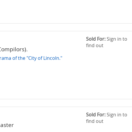
Sold For:
Sign in to
find out
Compilors).
ama of the "City of Lincoln."
Sold For:
Sign in to
find out
aster