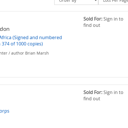
Sold For:
Sign in to
find out
rdon
Africa (Signed and numbered
n 374 of 1000 copies)
nter / author Brian Marsh
Sold For:
Sign in to
find out
y
Corps