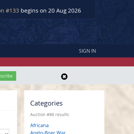
on #133
begins on 20 Aug 2026
SIGN IN
Categories
Auction #86 results
Africana
Anglo-Boer War