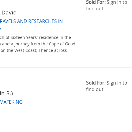
Sold For:
Sign in to
find out
; David
TRAVELS AND RESEARCHES IN
A
ch of Sixteen Years' residence in the
ica and a journey from the Cape of Good
on the West Coast; Thence across
Sold For:
Sign in to
find out
in R.)
 MAFEKING