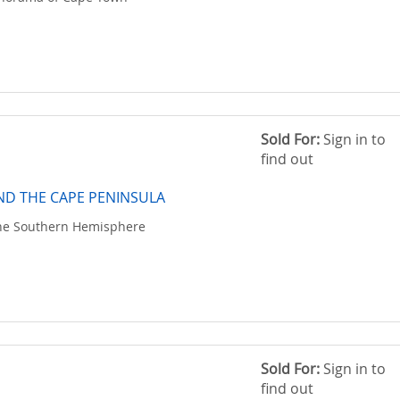
Sold For:
Sign in to
find out
D THE CAPE PENINSULA
the Southern Hemisphere
Sold For:
Sign in to
find out