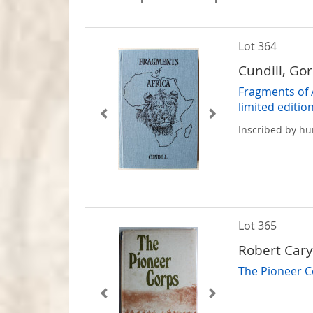
Lot 364
Cundill, Go
Fragments of 
limited editio
Inscribed by hu
Lot 365
Robert Car
The Pioneer 