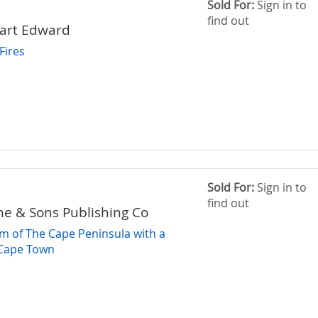
Sold For:
Sign in to
find out
wart Edward
Fires
Sold For:
Sign in to
find out
ne & Sons Publishing Co
m of The Cape Peninsula with a
Cape Town