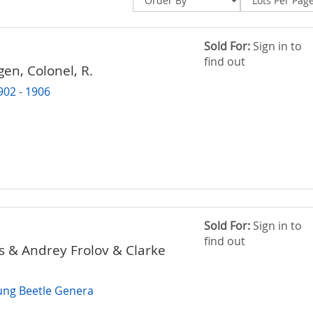
Sold For:
Sign in to
find out
en, Colonel, R.
902 - 1906
Sold For:
Sign in to
find out
s & Andrey Frolov & Clarke
ung Beetle Genera