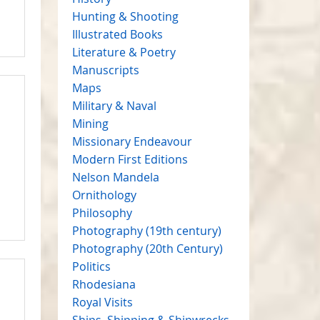
Hunting & Shooting
Illustrated Books
Literature & Poetry
Manuscripts
Maps
Military & Naval
Mining
Missionary Endeavour
Modern First Editions
Nelson Mandela
Ornithology
Philosophy
Photography (19th century)
Photography (20th Century)
Politics
Rhodesiana
Royal Visits
Ships, Shipping & Shipwrecks