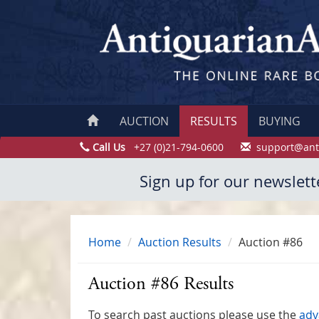
AUCTION
RESULTS
BUYING
Call Us
+27 (0)21-794-0600
support@ant
Sign up for our newslett
Home
Auction Results
Auction #86
Auction #86 Results
To search past auctions please use the
adv