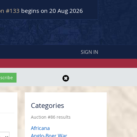
on #133
begins on 20 Aug 2026
SIGN IN
Categories
Auction #86 results
Africana
Anglo-Boer War