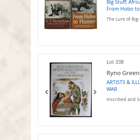
Big Stuff; Afr
From Hobo to
The Lure of Bi
Lot 338
Ryno Green
ARTISTS & IL
WAR
Inscribed and 