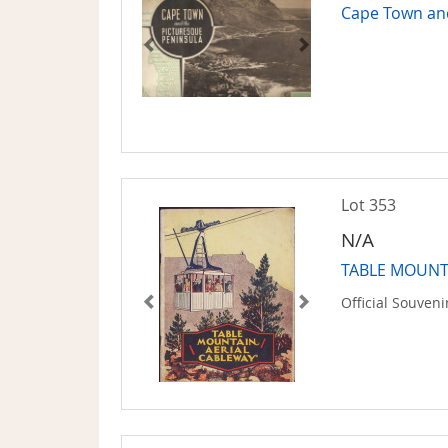
Cape Town an
Lot 353
N/A
TABLE MOUNTA
Official Souven