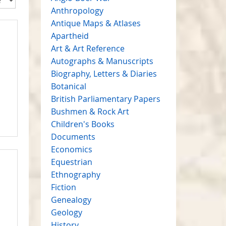
Anthropology
Antique Maps & Atlases
Apartheid
Art & Art Reference
Autographs & Manuscripts
Biography, Letters & Diaries
Botanical
British Parliamentary Papers
Bushmen & Rock Art
Children's Books
Documents
Economics
Equestrian
Ethnography
Fiction
Genealogy
Geology
History