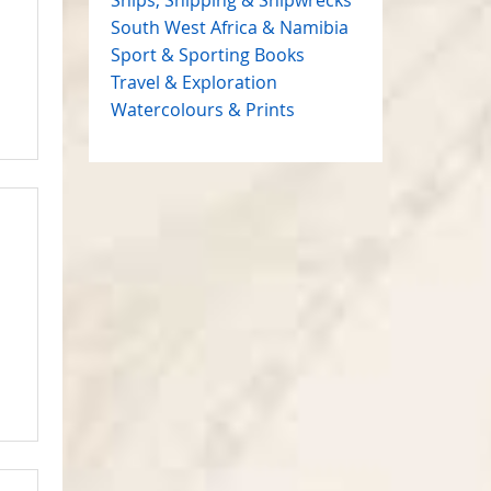
South West Africa & Namibia
Sport & Sporting Books
Travel & Exploration
Watercolours & Prints