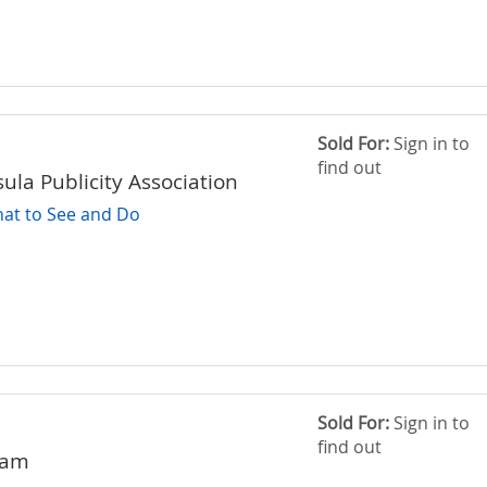
Sold For:
Sign in to
find out
ula Publicity Association
at to See and Do
Sold For:
Sign in to
find out
ham