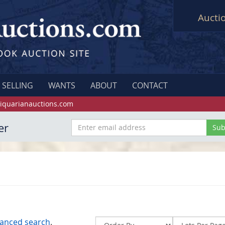
Aucti
SELLING
WANTS
ABOUT
CONTACT
iquarianauctions.com
er
anced search
.