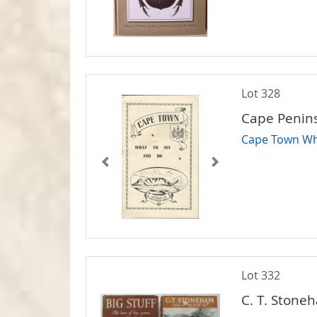
Lot 328
Cape Penins
Cape Town Wh
Lot 332
C. T. Stone