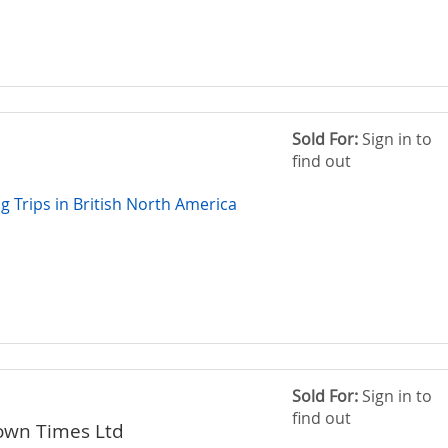
Sold For:
Sign in to
find out
g Trips in British North America
Sold For:
Sign in to
find out
own Times Ltd