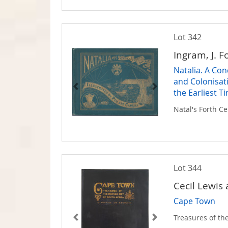
Lot 342
Ingram, J. F
Natalia. A Co
and Colonisat
the Earliest T
Natal's Forth C
Lot 344
Cecil Lewis
Cape Town
Treasures of the