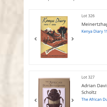
Lot 326
Meinertzhag
Kenya Diary 1
Lot 327
Adrian Davi
Scholtz
The African D