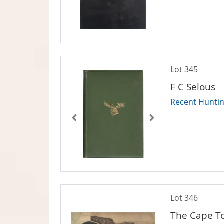
Lot 345
F C Selous
Recent Huntin
Lot 346
The Cape T