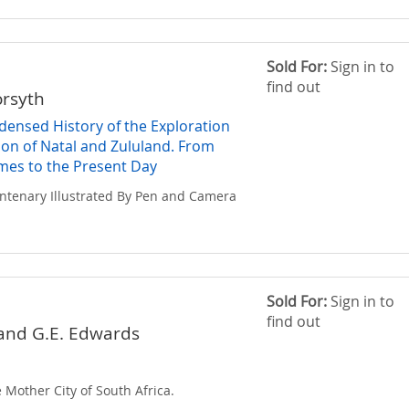
Sold For:
Sign in to
find out
orsyth
ndensed History of the Exploration
ion of Natal and Zululand. From
imes to the Present Day
entenary Illustrated By Pen and Camera
Sold For:
Sign in to
find out
 and G.E. Edwards
 Mother City of South Africa.