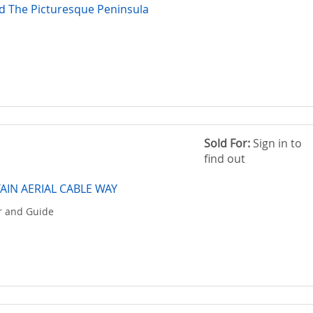
d The Picturesque Peninsula
Sold For:
Sign in to
find out
IN AERIAL CABLE WAY
ir and Guide