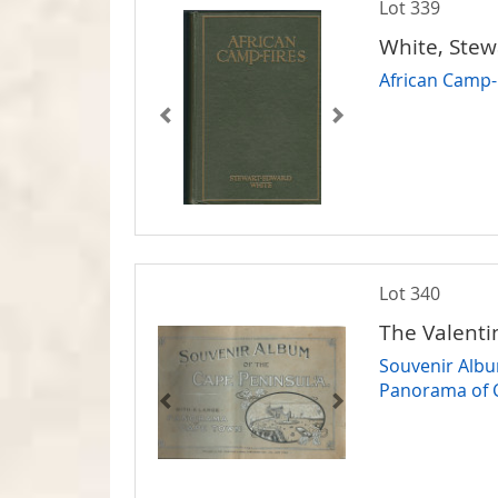
Lot 339
White, Ste
African Camp-
Lot 340
The Valenti
Souvenir Albu
Panorama of 