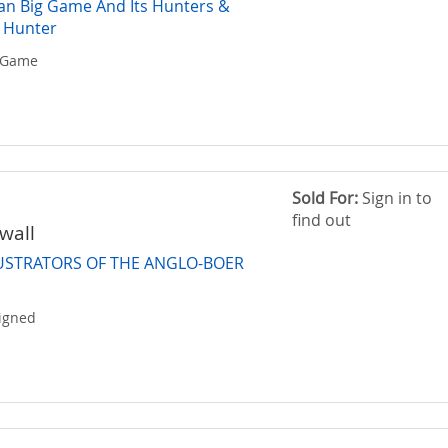
ican Big Game And Its Hunters &
 Hunter
g-Game
Sold For:
Sign in to
find out
wall
LUSTRATORS OF THE ANGLO-BOER
Signed