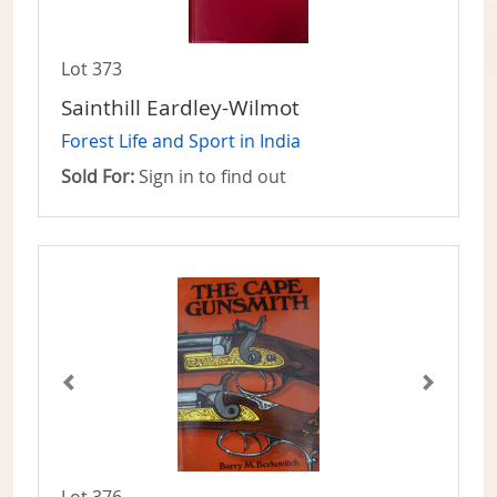
Lot 373
Sainthill Eardley-Wilmot
Forest Life and Sport in India
Sold For:
Sign in to find out