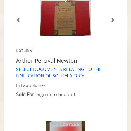
Lot 359
Arthur Percival Newton
SELECT DOCUMENTS RELATING TO THE
UNIFICATION OF SOUTH AFRICA.
In two volumes
Sold For:
Sign in to find out