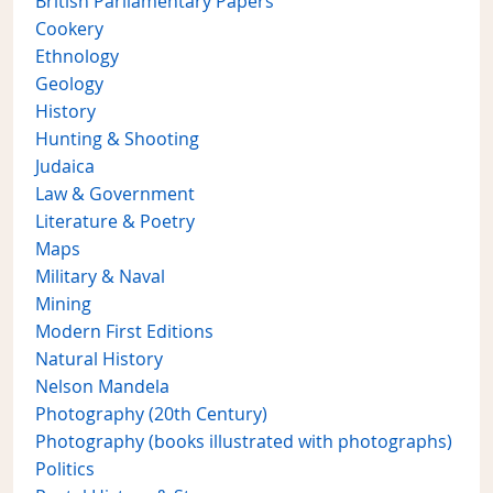
British Parliamentary Papers
Cookery
Ethnology
Geology
History
Hunting & Shooting
Judaica
Law & Government
Literature & Poetry
Maps
Military & Naval
Mining
Modern First Editions
Natural History
Nelson Mandela
Photography (20th Century)
Photography (books illustrated with photographs)
Politics