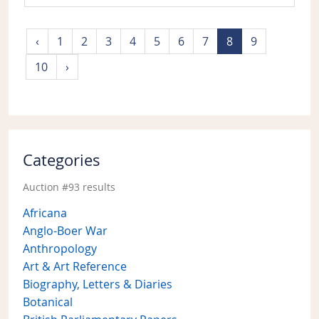
‹
1
2
3
4
5
6
7
8
9
10
›
Categories
Auction #93 results
Africana
Anglo-Boer War
Anthropology
Art & Art Reference
Biography, Letters & Diaries
Botanical