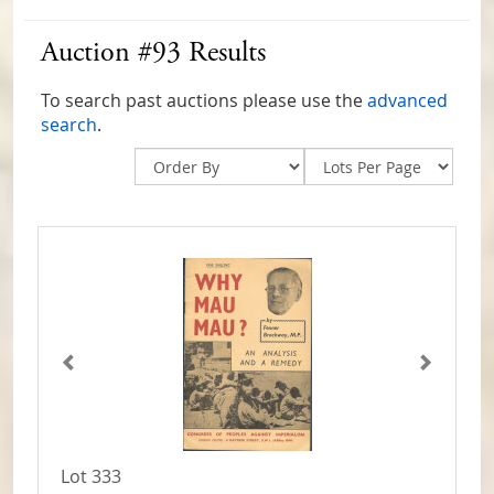
Auction #93 Results
To search past auctions please use the
advanced
search
.
Lot 333