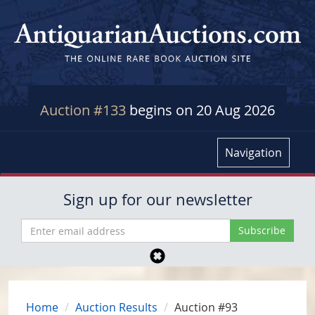
Auction #133
begins on 20 Aug 2026
Navigation
Sign up for our newsletter
Home
Auction Results
Auction #93