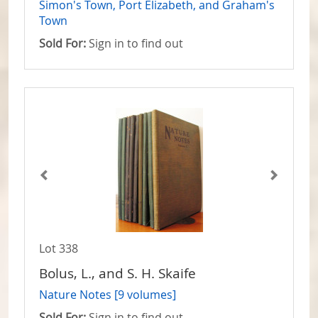
Simon's Town, Port Elizabeth, and Graham's
Town
Sold For:
Sign in to find out
Lot 338
Bolus, L., and S. H. Skaife
Nature Notes [9 volumes]
Sold For:
Sign in to find out