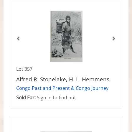
Lot 357
Alfred R. Stonelake, H. L. Hemmens
Congo Past and Present & Congo Journey
Sold For:
Sign in to find out