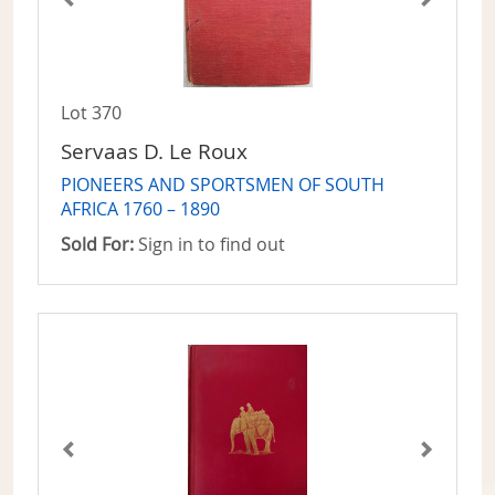
Lot 370
Servaas D. Le Roux
PIONEERS AND SPORTSMEN OF SOUTH
AFRICA 1760 – 1890
Sold For:
Sign in to find out