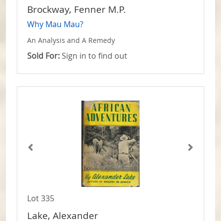
Brockway, Fenner M.P.
Why Mau Mau?
An Analysis and A Remedy
Sold For:
Sign in to find out
Lot 335
Lake, Alexander