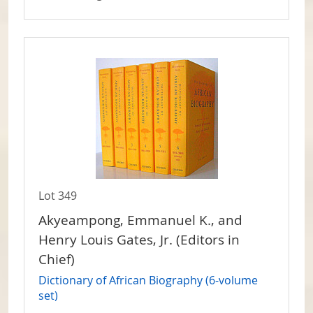
Lot 349
Akyeampong, Emmanuel K., and
Henry Louis Gates, Jr. (Editors in
Chief)
Dictionary of African Biography (6-volume
set)