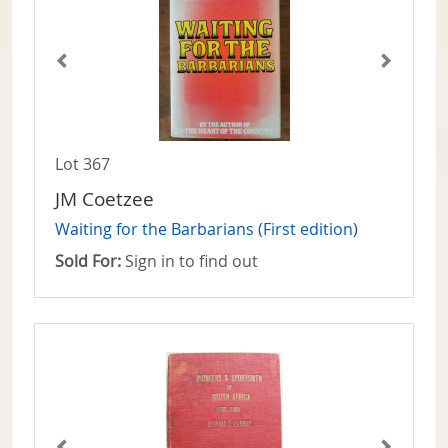
Lot 367
JM Coetzee
Waiting for the Barbarians (First edition)
Sold For:
Sign in to find out