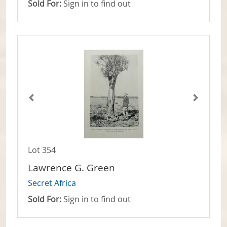
Sold For:
Sign in to find out
Lot 354
Lawrence G. Green
Secret Africa
Sold For:
Sign in to find out