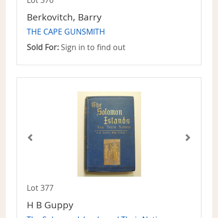
Lot 376
Berkovitch, Barry
THE CAPE GUNSMITH
Sold For:
Sign in to find out
Lot 377
H B Guppy