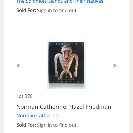
The Solomon Islands and Their Natives
Sold For:
Sign in to find out
Lot 378
Norman Catherine, Hazel Friedman
Norman Catherine
Sold For:
Sign in to find out