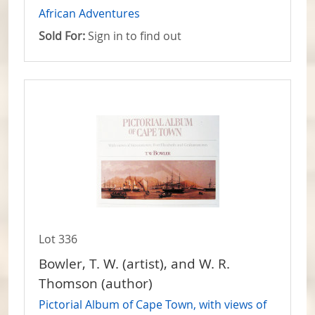
African Adventures
Sold For:
Sign in to find out
Lot 336
Bowler, T. W. (artist), and W. R.
Thomson (author)
Pictorial Album of Cape Town, with views of