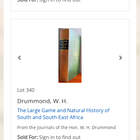
Lot 340
Drummond, W. H.
The Large Game and Natural History of
South and South-East Africa
From the Journals of the Hon. W. H. Drummond
Sold For:
Sign in to find out