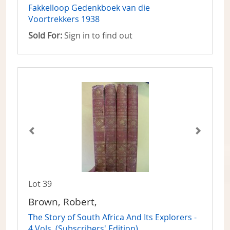
Fakkelloop Gedenkboek van die
Voortrekkers 1938
Sold For:
Sign in to find out
Lot 39
Brown, Robert,
The Story of South Africa And Its Explorers -
4 Vols. (Subscribers' Edition)