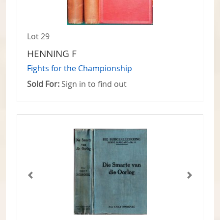
Lot 29
HENNING F
Fights for the Championship
Sold For:
Sign in to find out