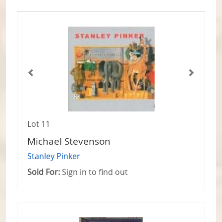
Lot 11
Michael Stevenson
Stanley Pinker
Sold For:
Sign in to find out