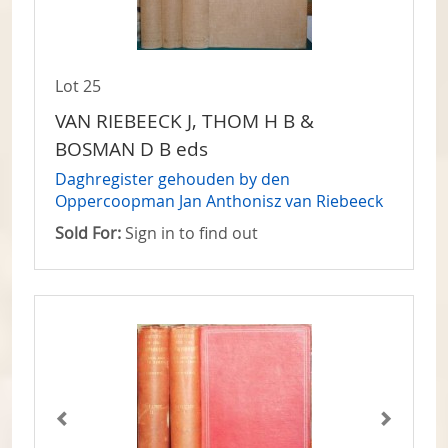
Lot 25
VAN RIEBEECK J, THOM H B &
BOSMAN D B eds
Daghregister gehouden by den
Oppercoopman Jan Anthonisz van Riebeeck
Sold For:
Sign in to find out