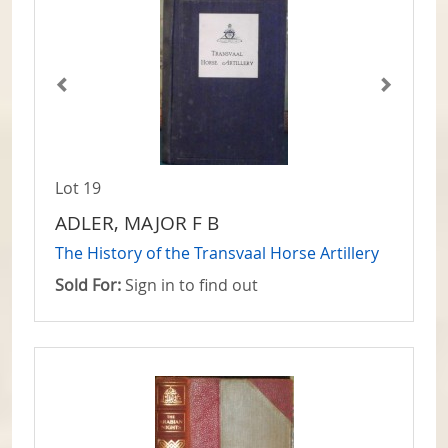
Lot 19
ADLER, MAJOR F B
The History of the Transvaal Horse Artillery
Sold For:
Sign in to find out