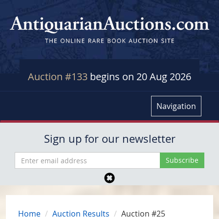
Auction #133
begins on 20 Aug 2026
Navigation
Sign up for our newsletter
Home
Auction Results
Auction #25