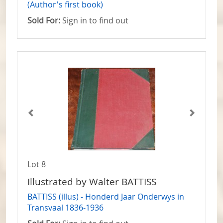
(Author's first book)
Sold For:
Sign in to find out
Lot 8
Illustrated by Walter BATTISS
BATTISS (illus) - Honderd Jaar Onderwys in
Transvaal 1836-1936