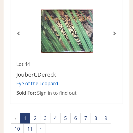
Lot 44
Joubert,Dereck
Eye of the Leopard
Sold For:
Sign in to find out
‹
1
2
3
4
5
6
7
8
9
10
11
›