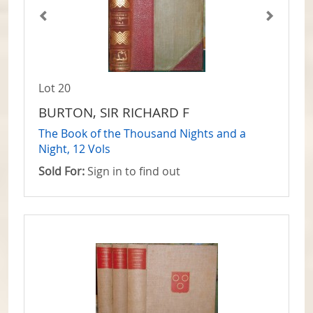
Lot 20
BURTON, SIR RICHARD F
The Book of the Thousand Nights and a
Night, 12 Vols
Sold For:
Sign in to find out