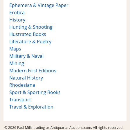
Ephemera & Vintage Paper
Erotica
History
Hunting & Shooting
Illustrated Books
Literature & Poetry
Maps
Military & Naval
Mining
Modern First Editions
Natural History
Rhodesiana
Sport & Sporting Books
Transport
Travel & Exploration
© 2026 Paul Mills trading as AntiquarianAuctions.com. All rights reserved.