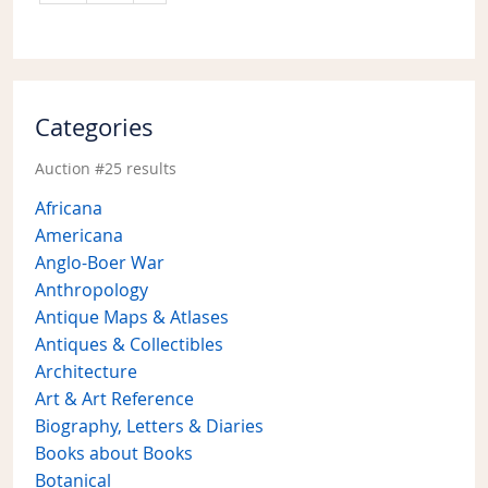
Categories
Auction #25 results
Africana
Americana
Anglo-Boer War
Anthropology
Antique Maps & Atlases
Antiques & Collectibles
Architecture
Art & Art Reference
Biography, Letters & Diaries
Books about Books
Botanical