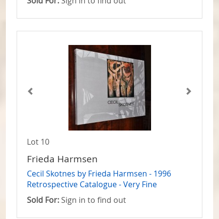
Sold For:
Sign in to find out
Lot 10
Frieda Harmsen
Cecil Skotnes by Frieda Harmsen - 1996
Retrospective Catalogue - Very Fine
Sold For:
Sign in to find out