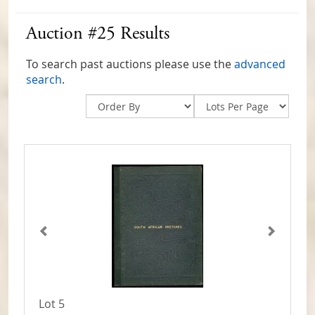
Auction #25 Results
To search past auctions please use the
advanced
search
.
Lot 5