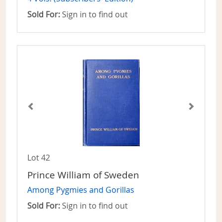
Sold For:
Sign in to find out
Lot 42
Prince William of Sweden
Among Pygmies and Gorillas
Sold For:
Sign in to find out