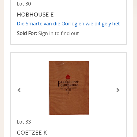
Lot 30
HOBHOUSE E
Die Smarte van die Oorlog en wie dit gely het
Sold For:
Sign in to find out
Lot 33
COETZEE K