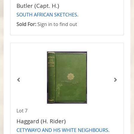
Butler (Capt. H.)
SOUTH AFRICAN SKETCHES.
Sold For:
Sign in to find out
Lot 7
Haggard (H. Rider)
CETYWAYO AND HIS WHITE NEIGHBOURS.