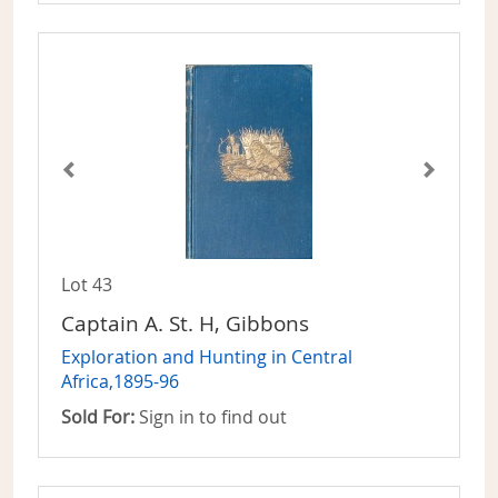
Lot 43
Captain A. St. H, Gibbons
Exploration and Hunting in Central
Africa,1895-96
Sold For:
Sign in to find out