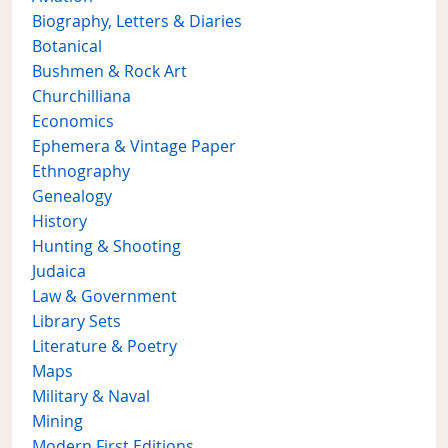
Biography, Letters & Diaries
Botanical
Bushmen & Rock Art
Churchilliana
Economics
Ephemera & Vintage Paper
Ethnography
Genealogy
History
Hunting & Shooting
Judaica
Law & Government
Library Sets
Literature & Poetry
Maps
Military & Naval
Mining
Modern First Editions