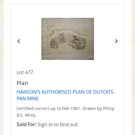
Lot 477
Plan
HANSON’S AUTHORISED PLAN OF DUTOITS-
PAN MINE
Certified correct up to Feb 1881. Drawn by Philip
B.S. Wrey.
Sold For:
Sign in to find out