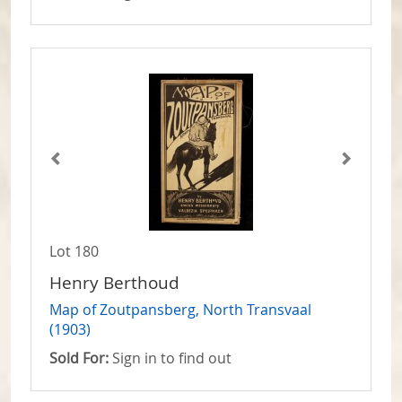
Lot 180
Henry Berthoud
Map of Zoutpansberg, North Transvaal
(1903)
Sold For:
Sign in to find out