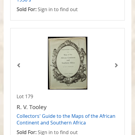
Sold For:
Sign in to find out
Lot 179
R. V. Tooley
Collectors' Guide to the Maps of the African
Continent and Southern Africa
Sold For:
Sign in to find out