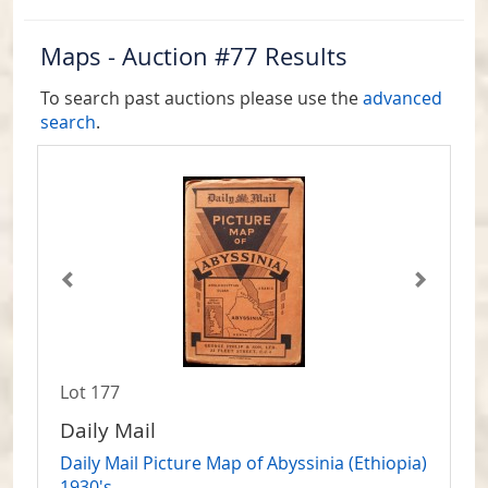
Maps - Auction #77 Results
To search past auctions please use the
advanced
search
.
Lot 177
Daily Mail
Daily Mail Picture Map of Abyssinia (Ethiopia)
1930's