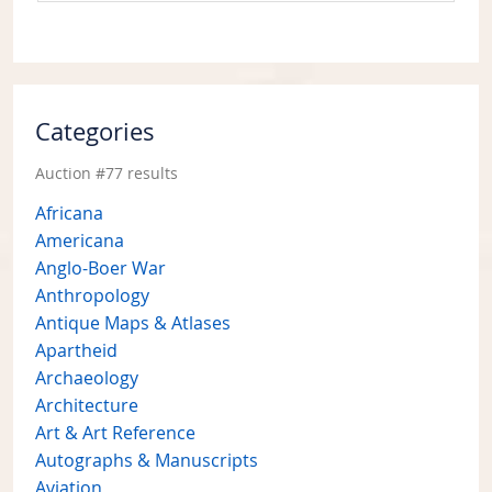
Categories
Auction #77 results
Africana
Americana
Anglo-Boer War
Anthropology
Antique Maps & Atlases
Apartheid
Archaeology
Architecture
Art & Art Reference
Autographs & Manuscripts
Aviation