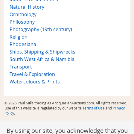
Natural History
Ornithology
Philosophy
Photography (19th century)
Religion
Rhodesiana
Ships, Shipping & Shipwrecks
South West Africa & Namibia
Transport
Travel & Exploration
Watercolours & Prints
© 2026 Paul Mills trading as AntiquarianAuctions.com. All rights reserved.
Use of this website is regulated by our website
Terms of Use
and
Privacy
Policy
.
By using our site, you acknowledge that you