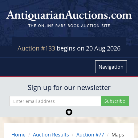
Auction #133
begins on 20 Aug 2026
Navigation
Sign up for our newsletter
Home
Auction Results
Auction #77
Maps