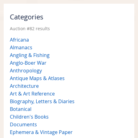
Categories
Auction #82 results
Africana
Almanacs
Angling & Fishing
Anglo-Boer War
Anthropology
Antique Maps & Atlases
Architecture
Art & Art Reference
Biography, Letters & Diaries
Botanical
Children's Books
Documents
Ephemera & Vintage Paper