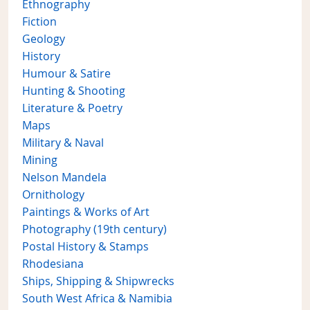
Ethnography
Fiction
Geology
History
Humour & Satire
Hunting & Shooting
Literature & Poetry
Maps
Military & Naval
Mining
Nelson Mandela
Ornithology
Paintings & Works of Art
Photography (19th century)
Postal History & Stamps
Rhodesiana
Ships, Shipping & Shipwrecks
South West Africa & Namibia