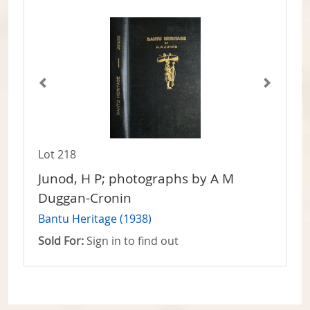
Lot 218
Junod, H P; photographs by A M
Duggan-Cronin
Bantu Heritage (1938)
Sold For:
Sign in to find out