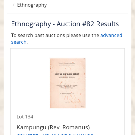
Ethnography
Ethnography - Auction #82 Results
To search past auctions please use the
advanced
search
.
Lot 134
Kampungu (Rev. Romanus)