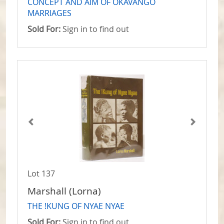
CONCEPT AND AIM OF OKAVANGO
MARRIAGES
Sold For:
Sign in to find out
Lot 137
Marshall (Lorna)
THE !KUNG OF NYAE NYAE
Sold For:
Sign in to find out