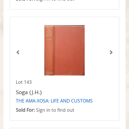
Lot 143
Soga (J.H.)
THE AMA-XOSA: LIFE AND CUSTOMS
Sold For:
Sign in to find out