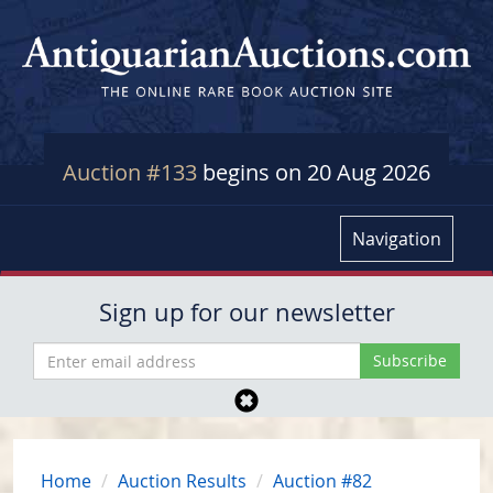
Auction #133
begins on 20 Aug 2026
Navigation
Sign up for our newsletter
Home
Auction Results
Auction #82