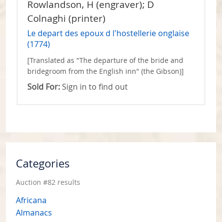
Rowlandson, H (engraver); D
Colnaghi (printer)
Le depart des epoux d l'hostellerie onglaise
(1774)
[Translated as "The departure of the bride and
bridegroom from the English inn" (the Gibson)]
Sold For:
Sign in to find out
Categories
Auction #82 results
Africana
Almanacs