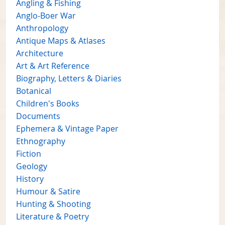
Angling & Fishing
Anglo-Boer War
Anthropology
Antique Maps & Atlases
Architecture
Art & Art Reference
Biography, Letters & Diaries
Botanical
Children's Books
Documents
Ephemera & Vintage Paper
Ethnography
Fiction
Geology
History
Humour & Satire
Hunting & Shooting
Literature & Poetry