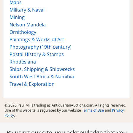
Maps
Military & Naval
Mining
Nelson Mandela
Ornithology
Paintings & Works of Art
Photography (19th century)
Postal History & Stamps
Rhodesiana
Ships, Shipping & Shipwrecks
South West Africa & Namibia
Travel & Exploration
© 2026 Paul Mills trading as AntiquarianAuctions.com. All rights reserved.
Use of this website is regulated by our website
Terms of Use
and
Privacy
Policy
.
By using our site, you acknowledge that you