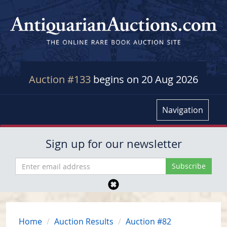
Auction #133
begins on 20 Aug 2026
Navigation
Sign up for our newsletter
Home
Auction Results
Auction #82