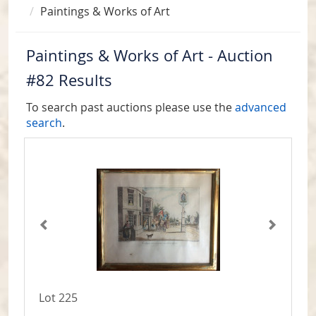
Paintings & Works of Art
Paintings & Works of Art - Auction
#82 Results
To search past auctions please use the
advanced
search
.
Lot 225