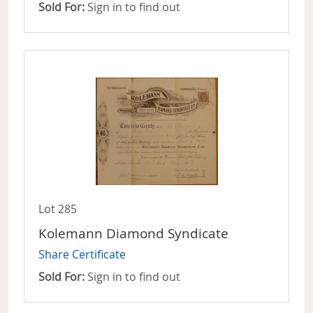
Sold For:
Sign in to find out
Lot 285
Kolemann Diamond Syndicate
Share Certificate
Sold For:
Sign in to find out