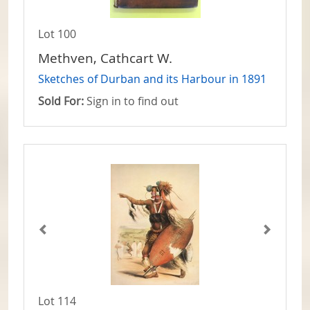
Lot 100
Methven, Cathcart W.
Sketches of Durban and its Harbour in 1891
Sold For:
Sign in to find out
Lot 114