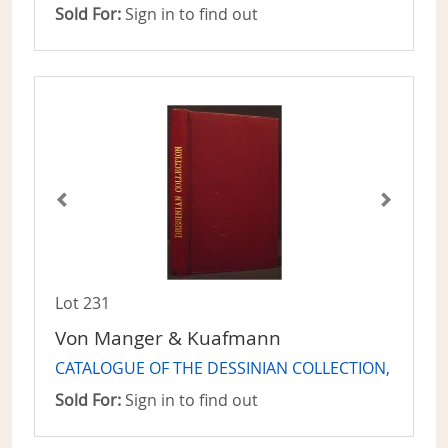
Sold For:
Sign in to find out
Lot 231
Von Manger & Kuafmann
CATALOGUE OF THE DESSINIAN COLLECTION,
Sold For:
Sign in to find out