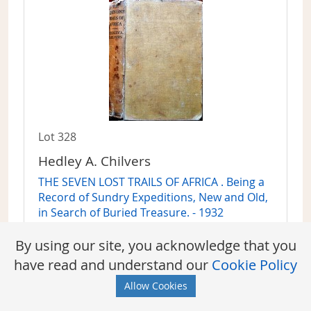
Lot 328
Hedley A. Chilvers
THE SEVEN LOST TRAILS OF AFRICA . Being a
Record of Sundry Expeditions, New and Old,
in Search of Buried Treasure. - 1932
Sold For:
Sign in to find out
By using our site, you acknowledge that you
have read and understand our
Cookie Policy
Allow Cookies