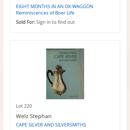
EIGHT MONTHS IN AN OX-WAGGON
Reminiscences of Boer Life
Sold For:
Sign in to find out
Lot 220
Welz Stephan
CAPE SILVER AND SILVERSMITHS