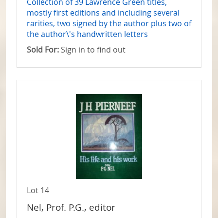
Collection of 39 Lawrence Green titles,
mostly first editions and including several
rarities, two signed by the author plus two of
the author\'s handwritten letters
Sold For:
Sign in to find out
Lot 14
Nel, Prof. P.G., editor