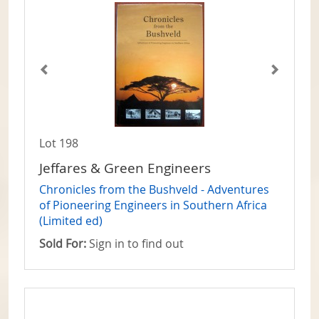
Lot 198
Jeffares & Green Engineers
Chronicles from the Bushveld - Adventures
of Pioneering Engineers in Southern Africa
(Limited ed)
Sold For:
Sign in to find out