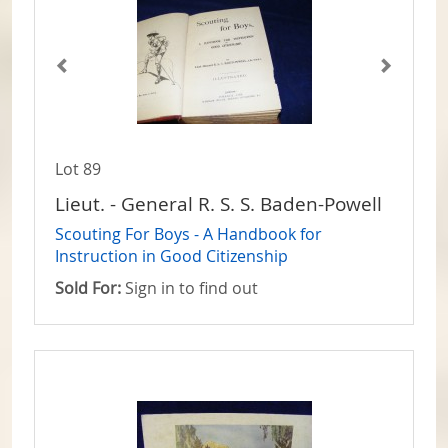
Lot 89
Lieut. - General R. S. S. Baden-Powell
Scouting For Boys - A Handbook for
Instruction in Good Citizenship
Sold For:
Sign in to find out