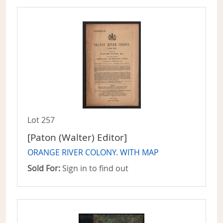
Lot 257
[Paton (Walter) Editor]
ORANGE RIVER COLONY. WITH MAP
Sold For:
Sign in to find out