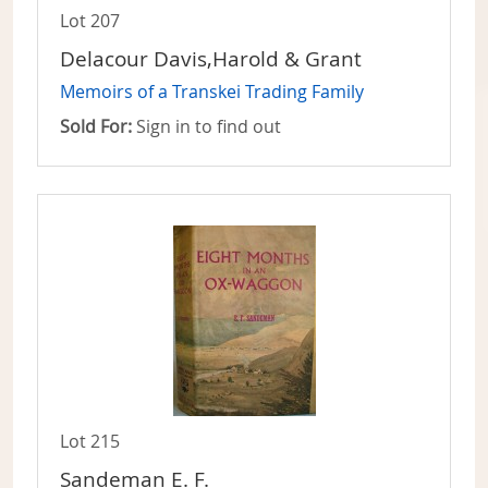
Lot 207
Delacour Davis,Harold & Grant
Memoirs of a Transkei Trading Family
Sold For:
Sign in to find out
Lot 215
Sandeman E. F.