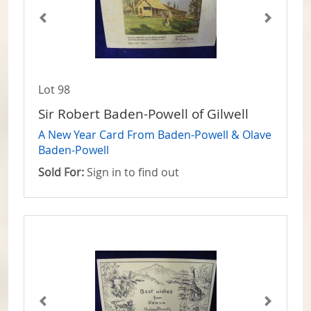
Lot 98
Sir Robert Baden-Powell of Gilwell
A New Year Card From Baden-Powell & Olave
Baden-Powell
Sold For:
Sign in to find out