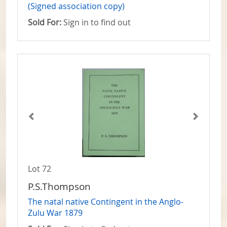
(Signed association copy)
Sold For:
Sign in to find out
Lot 72
P.S.Thompson
The natal native Contingent in the Anglo-
Zulu War 1879