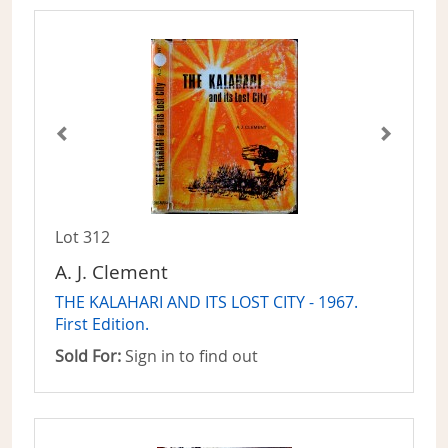
Lot 312
A. J. Clement
THE KALAHARI AND ITS LOST CITY - 1967.
First Edition.
Sold For:
Sign in to find out