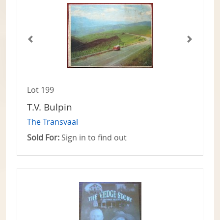
Lot 199
T.V. Bulpin
The Transvaal
Sold For:
Sign in to find out