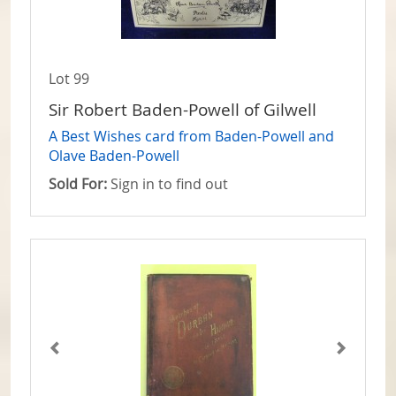
Lot 99
Sir Robert Baden-Powell of Gilwell
A Best Wishes card from Baden-Powell and
Olave Baden-Powell
Sold For:
Sign in to find out