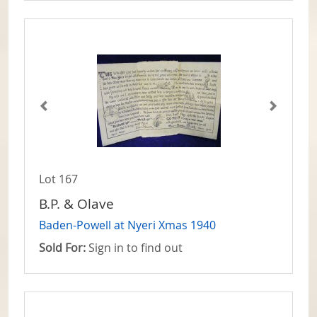
Lot 167
B.P. & Olave
Baden-Powell at Nyeri Xmas 1940
Sold For:
Sign in to find out