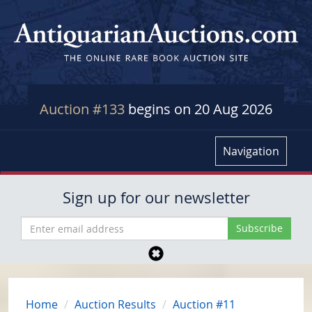
Auction #133
begins on 20 Aug 2026
Navigation
Sign up for our newsletter
Home
Auction Results
Auction #11