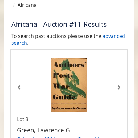
Africana
Africana - Auction #11 Results
To search past auctions please use the
advanced
search
.
Lot 3
Green, Lawrence G