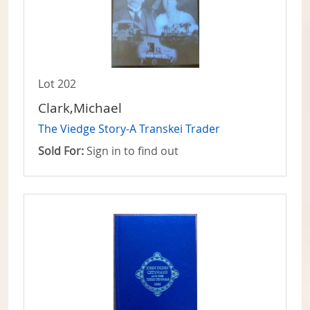
Lot 202
Clark,Michael
The Viedge Story-A Transkei Trader
Sold For:
Sign in to find out