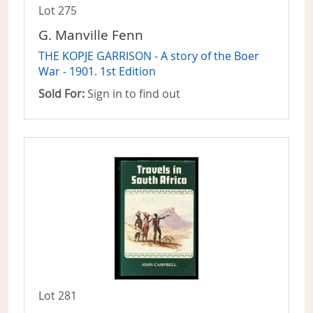
Lot 275
G. Manville Fenn
THE KOPJE GARRISON - A story of the Boer
War - 1901. 1st Edition
Sold For:
Sign in to find out
Lot 281