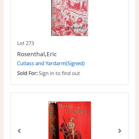
Lot 273
Rosenthal,Eric
Cutlass and Yardarm(Signed)
Sold For:
Sign in to find out