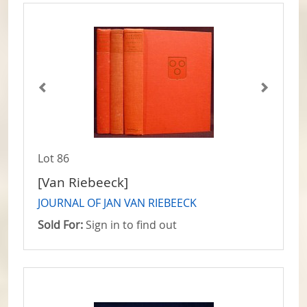
Lot 86
[Van Riebeeck]
JOURNAL OF JAN VAN RIEBEECK
Sold For:
Sign in to find out