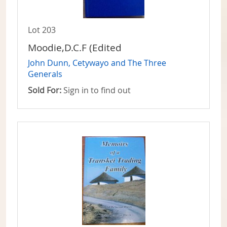
Lot 203
Moodie,D.C.F (Edited
John Dunn, Cetywayo and The Three
Generals
Sold For:
Sign in to find out