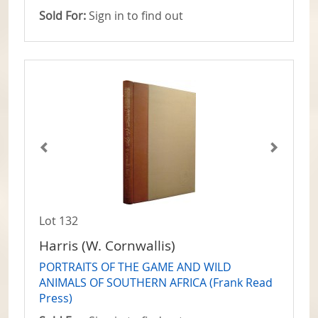
Sold For:
Sign in to find out
Lot 132
Harris (W. Cornwallis)
PORTRAITS OF THE GAME AND WILD
ANIMALS OF SOUTHERN AFRICA (Frank Read
Press)