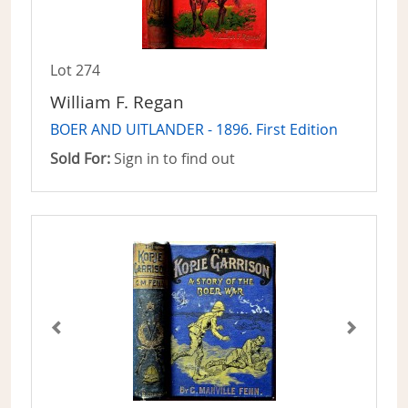
Lot 274
William F. Regan
BOER AND UITLANDER - 1896. First Edition
Sold For:
Sign in to find out