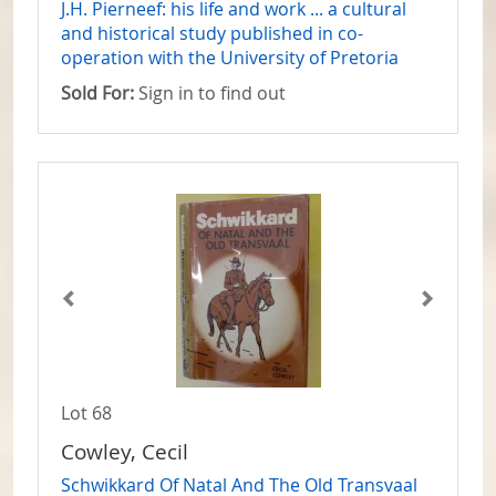
J.H. Pierneef: his life and work ... a cultural
and historical study published in co-
operation with the University of Pretoria
Sold For:
Sign in to find out
Lot 68
Cowley, Cecil
Schwikkard Of Natal And The Old Transvaal