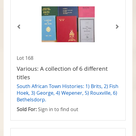
Lot 168
Various: A collection of 6 different
titles
South African Town Histories: 1) Brits, 2) Fish
Hoek, 3) George, 4) Wepener, 5) Rouxville, 6)
Bethelsdorp.
Sold For:
Sign in to find out