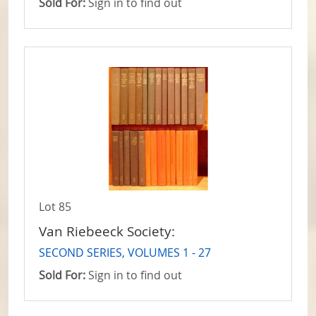
Sold For:
Sign in to find out
Lot 85
Van Riebeeck Society:
SECOND SERIES, VOLUMES 1 - 27
Sold For:
Sign in to find out