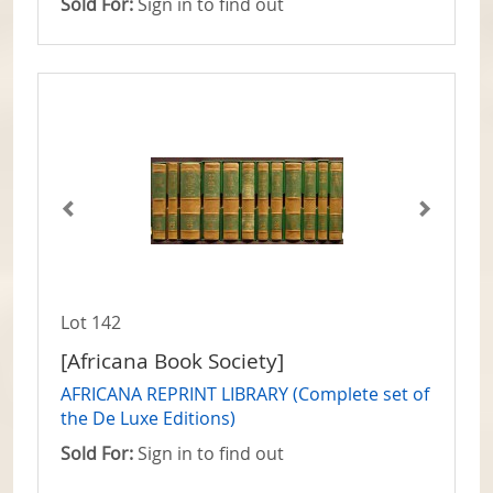
Sold For:
Sign in to find out
Lot 142
[Africana Book Society]
AFRICANA REPRINT LIBRARY (Complete set of
the De Luxe Editions)
Sold For:
Sign in to find out