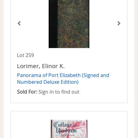
Lot 259
Lorimer, Elinor K.
Panorama of Port Elizabeth (Signed and
Numbered Deluxe Edition)
Sold For:
Sign in to find out