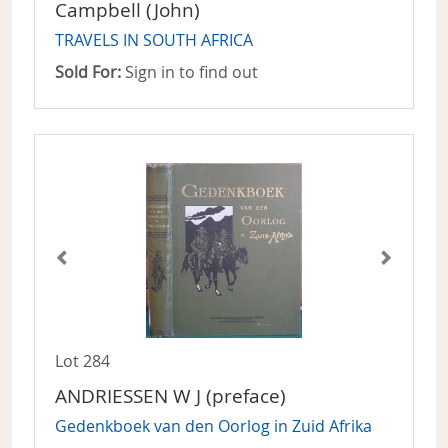
Campbell (John)
TRAVELS IN SOUTH AFRICA
Sold For:
Sign in to find out
Lot 284
ANDRIESSEN W J (preface)
Gedenkboek van den Oorlog in Zuid Afrika