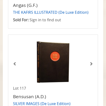
Angas (G.F.)
THE KAFIRS ILLUSTRATED (De Luxe Edition)
Sold For:
Sign in to find out
Lot 117
Bensusan (A.D.)
SILVER IMAGES (De Luxe Edition)