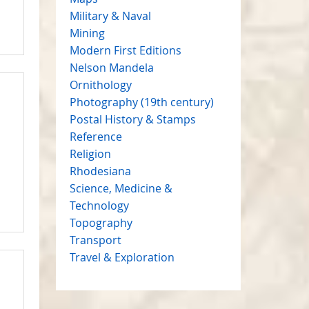
Military & Naval
Mining
Modern First Editions
Nelson Mandela
Ornithology
Photography (19th century)
Postal History & Stamps
Reference
Religion
Rhodesiana
Science, Medicine &
Technology
Topography
Transport
Travel & Exploration