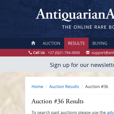
AUCTION
RESULTS
BUYING
Call Us
+27 (0)21-794-0600
support@ant
Sign up for our newslett
Home
Auction Results
Auction #36
Auction #36 Results
To search past auctions please use the
adv