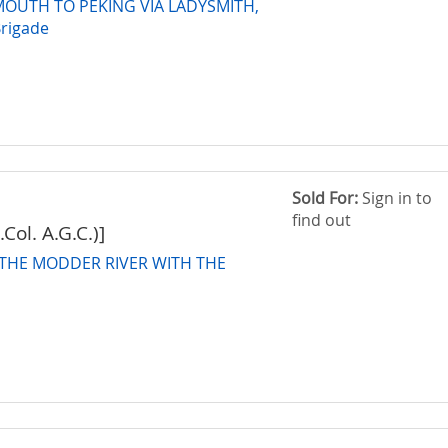
OUTH TO PEKING VIA LADYSMITH,
Brigade
Sold For:
Sign in to
find out
Col. A.G.C.)]
THE MODDER RIVER WITH THE