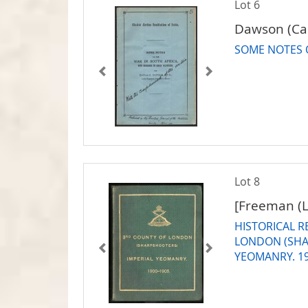
Lot 6
Dawson (Cap
SOME NOTES 
Lot 8
[Freeman (
HISTORICAL 
LONDON (SHA
YEOMANRY. 1