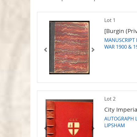
Lot 1
[Burgin (Pri
MANUSCRIPT 
WAR 1900 & 1
Lot 2
City Imperia
AUTOGRAPH L
LIPSHAM