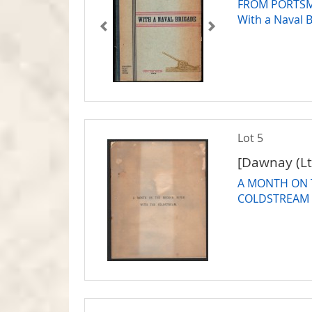
FROM PORTSM
With a Naval 
Lot 5
[Dawnay (Lt.
A MONTH ON 
COLDSTREAM