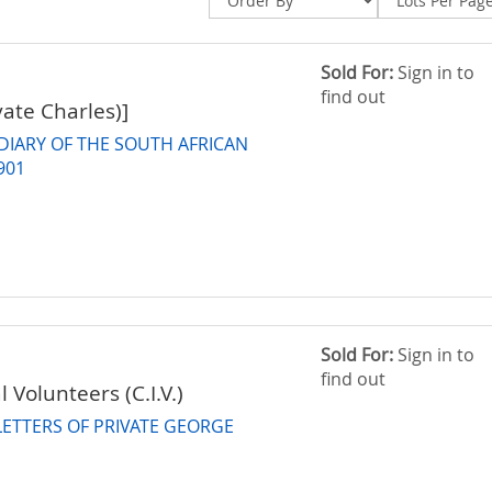
Sold For:
Sign in to
find out
vate Charles)]
DIARY OF THE SOUTH AFRICAN
901
Sold For:
Sign in to
find out
l Volunteers (C.I.V.)
ETTERS OF PRIVATE GEORGE