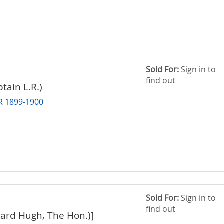
Sold For:
Sign in to
find out
tain L.R.)
 1899-1900
Sold For:
Sign in to
find out
ard Hugh, The Hon.)]