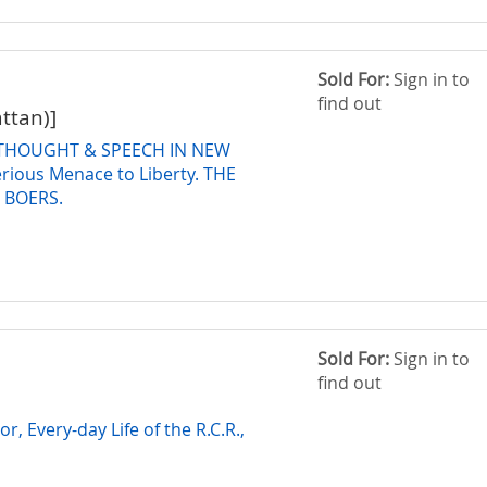
Sold For:
Sign in to
find out
attan)]
THOUGHT & SPEECH IN NEW
rious Menace to Liberty. THE
 BOERS.
Sold For:
Sign in to
find out
r, Every-day Life of the R.C.R.,