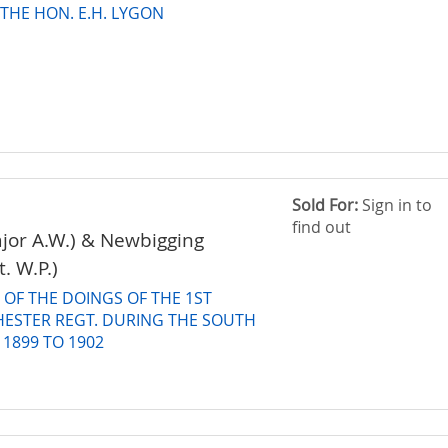
 THE HON. E.H. LYGON
Sold For:
Sign in to
find out
jor A.W.) & Newbigging
t. W.P.)
OF THE DOINGS OF THE 1ST
HESTER REGT. DURING THE SOUTH
 1899 TO 1902