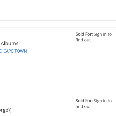
Sold For:
Sign in to
find out
 Albums
TO CAPE TOWN
Sold For:
Sign in to
find out
rge)]