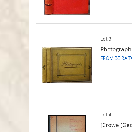
Lot 3
Photograph
FROM BEIRA 
Lot 4
[Crowe (Geo