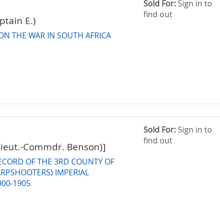
Sold For:
Sign in to
find out
tain E.)
ON THE WAR IN SOUTH AFRICA
Sold For:
Sign in to
find out
Lieut.-Commdr. Benson)]
RECORD OF THE 3RD COUNTY OF
RPSHOOTERS) IMPERIAL
900-1905