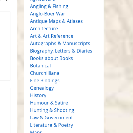
Angling & Fishing
Anglo-Boer War
Antique Maps & Atlases
Architecture
Art & Art Reference
Autographs & Manuscripts
Biography, Letters & Diaries
Books about Books
Botanical
Churchilliana
Fine Bindings
Genealogy
History
Humour & Satire
Hunting & Shooting
Law & Government
Literature & Poetry
Maps