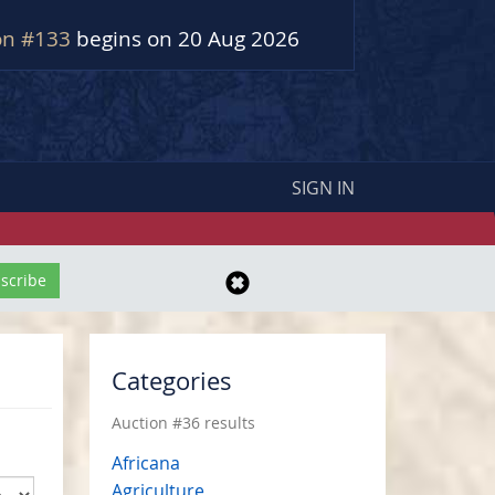
on #133
begins on 20 Aug 2026
SIGN IN
Categories
Auction #36 results
Africana
Agriculture