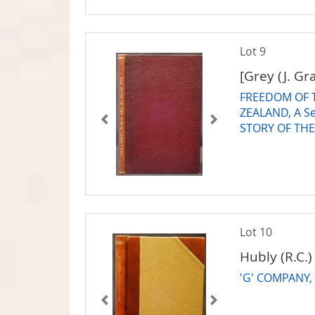
Lot 9
[Grey (J. Gr
FREEDOM OF 
ZEALAND, A Se
STORY OF THE
Lot 10
Hubly (R.C.)
'G' COMPANY, o