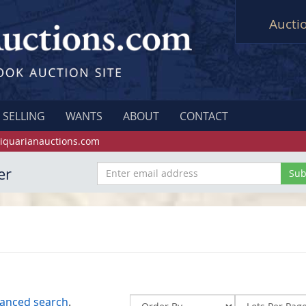
Aucti
SELLING
WANTS
ABOUT
CONTACT
iquarianauctions.com
er
anced search
.