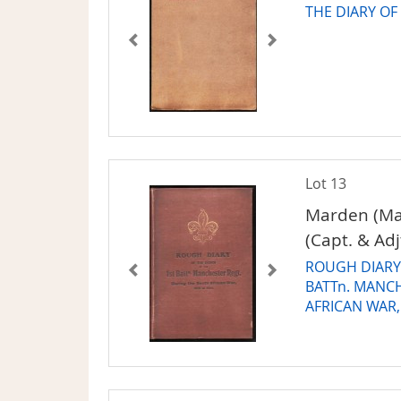
THE DIARY OF
Lot 13
Marden (Ma
(Capt. & Adj
ROUGH DIARY 
BATTn. MANC
AFRICAN WAR,