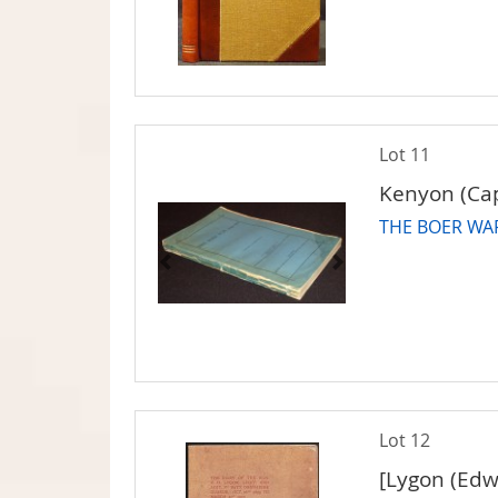
Lot 11
Kenyon (Cap
THE BOER WAR
Lot 12
[Lygon (Edw