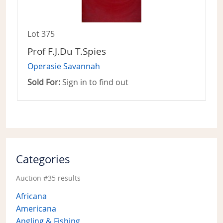
Lot 375
Prof F.J.Du T.Spies
Operasie Savannah
Sold For:
Sign in to find out
Categories
Auction #35 results
Africana
Americana
Angling & Fishing