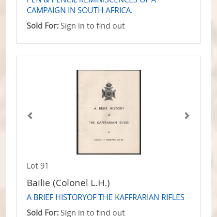
CAMPAIGN IN SOUTH AFRICA.
Sold For:
Sign in to find out
Lot 91
Bailie (Colonel L.H.)
A BRIEF HISTORYOF THE KAFFRARIAN RIFLES
Sold For:
Sign in to find out