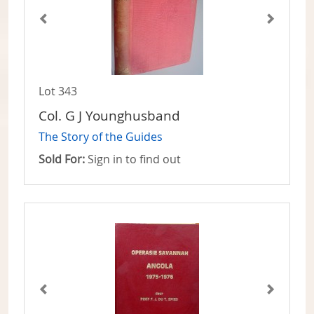
Lot 343
Col. G J Younghusband
The Story of the Guides
Sold For:
Sign in to find out