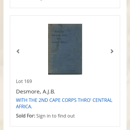
Lot 169
Desmore, A.J.B.
WITH THE 2ND CAPE CORPS THRO' CENTRAL
AFRICA.
Sold For:
Sign in to find out