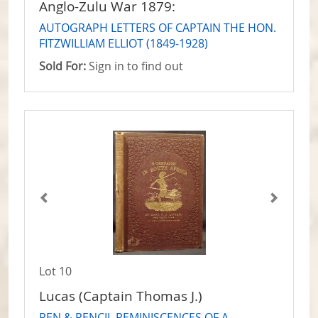
Anglo-Zulu War 1879:
AUTOGRAPH LETTERS OF CAPTAIN THE HON.
FITZWILLIAM ELLIOT (1849-1928)
Sold For:
Sign in to find out
Lot 10
Lucas (Captain Thomas J.)
PEN & PENCIL REMINISCENCES OF A