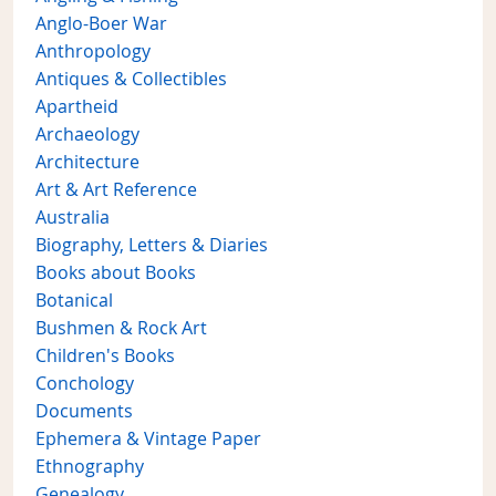
Anglo-Boer War
Anthropology
Antiques & Collectibles
Apartheid
Archaeology
Architecture
Art & Art Reference
Australia
Biography, Letters & Diaries
Books about Books
Botanical
Bushmen & Rock Art
Children's Books
Conchology
Documents
Ephemera & Vintage Paper
Ethnography
Genealogy