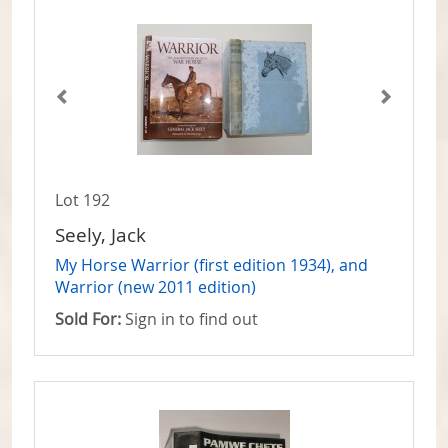
Lot 192
Seely, Jack
My Horse Warrior (first edition 1934), and
Warrior (new 2011 edition)
Sold For:
Sign in to find out