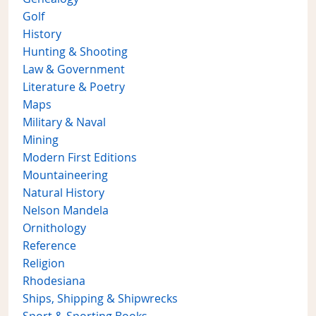
Golf
History
Hunting & Shooting
Law & Government
Literature & Poetry
Maps
Military & Naval
Mining
Modern First Editions
Mountaineering
Natural History
Nelson Mandela
Ornithology
Reference
Religion
Rhodesiana
Ships, Shipping & Shipwrecks