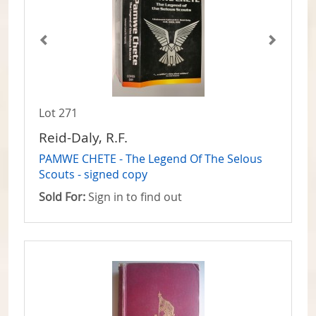
Lot 271
Reid-Daly, R.F.
PAMWE CHETE - The Legend Of The Selous
Scouts - signed copy
Sold For:
Sign in to find out