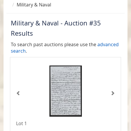
Military & Naval
Military & Naval - Auction #35
Results
To search past auctions please use the
advanced
search
.
Lot 1