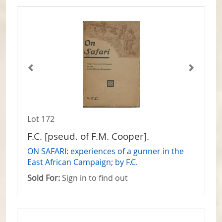
Lot 172
F.C. [pseud. of F.M. Cooper].
ON SAFARI: experiences of a gunner in the
East African Campaign; by F.C.
Sold For:
Sign in to find out