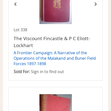
Lot 338
The Viscount Fincastle & P C Eliott-
Lockhart
A Frontier Campaign: A Narrative of the
Operations of the Malakand and Buner Field
Forces 1897-1898
Sold For:
Sign in to find out