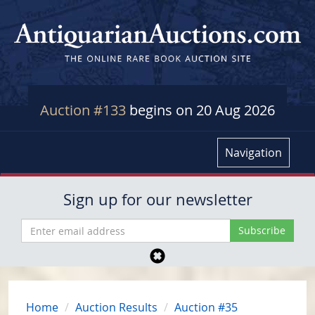
Auction #133
begins on 20 Aug 2026
Navigation
Sign up for our newsletter
Home
Auction Results
Auction #35