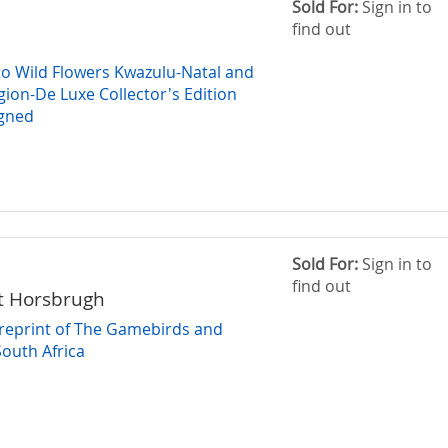
Sold For:
Sign in to
find out
 to Wild Flowers Kwazulu-Natal and
gion-De Luxe Collector's Edition
gned
Sold For:
Sign in to
find out
t Horsbrugh
 reprint of The Gamebirds and
South Africa