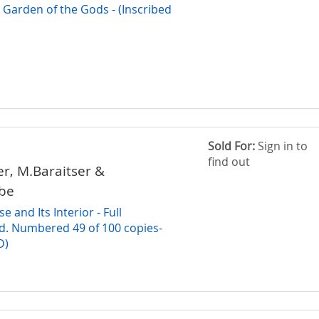
arden of the Gods - (Inscribed
Sold For:
Sign in to
find out
r, M.Baraitser &
be
 and Its Interior - Full
d. Numbered 49 of 100 copies-
D)