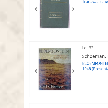
Transvaalsche
Lot 32
Schoeman, 
BLOEMFONTEIN 
1946 (Present