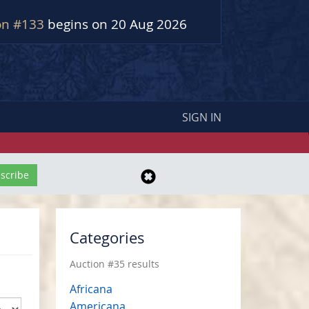
on #133
begins on 20 Aug 2026
SIGN IN
Categories
Auction #35 results
Africana
Americana