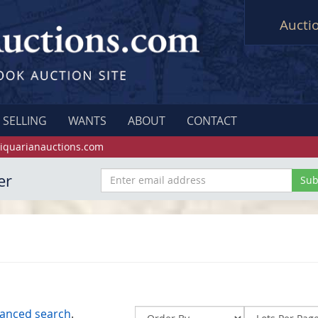
Aucti
SELLING
WANTS
ABOUT
CONTACT
iquarianauctions.com
er
anced search
.