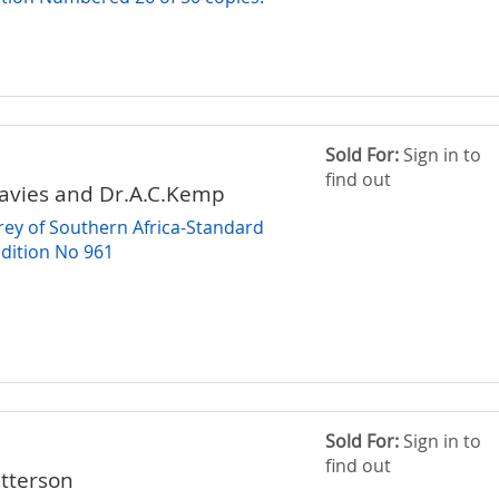
Sold For:
Sign in to
find out
avies and Dr.A.C.Kemp
Prey of Southern Africa-Standard
Edition No 961
Sold For:
Sign in to
find out
tterson