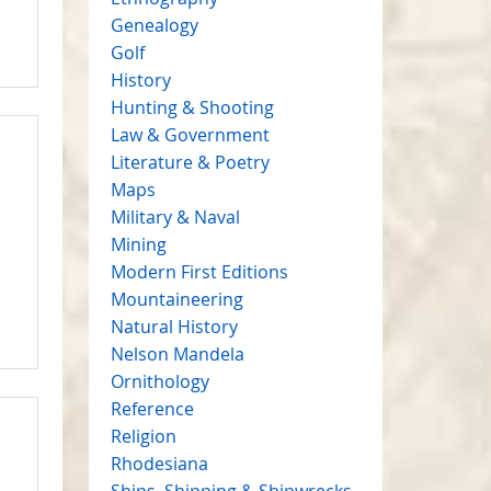
Genealogy
Golf
History
Hunting & Shooting
Law & Government
Literature & Poetry
Maps
Military & Naval
Mining
Modern First Editions
Mountaineering
Natural History
Nelson Mandela
Ornithology
Reference
Religion
Rhodesiana
Ships, Shipping & Shipwrecks