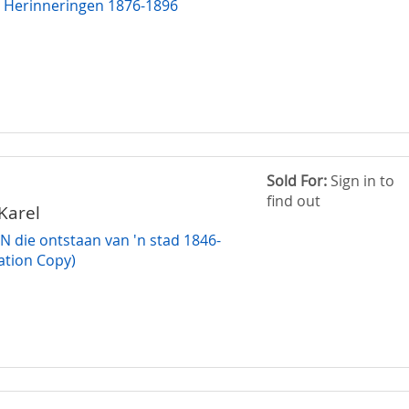
 Herinneringen 1876-1896
Sold For:
Sign in to
find out
Karel
die ontstaan van 'n stad 1846-
ation Copy)