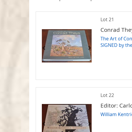
Lot 21
Conrad The
The Art of Con
SIGNED by the
Lot 22
Editor: Car
William Kentri