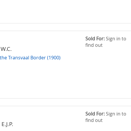
Sold For:
Sign in to
find out
 W.C.
 the Transvaal Border (1900)
Sold For:
Sign in to
find out
E.J.P.