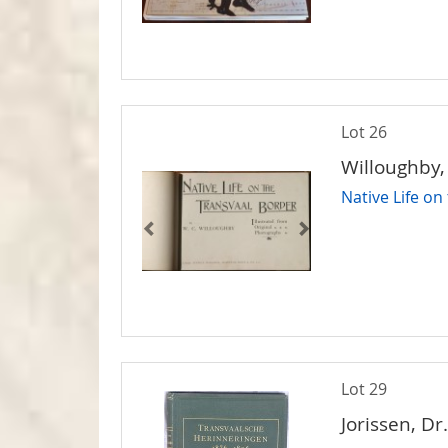
Lot 26
Willoughby,
Native Life on
Lot 29
Jorissen, Dr. 