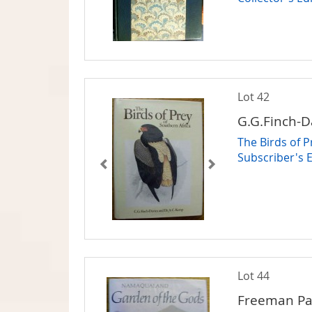
Lot 42
G.G.Finch-D
The Birds of 
Subscriber's 
Lot 44
Freeman Pa