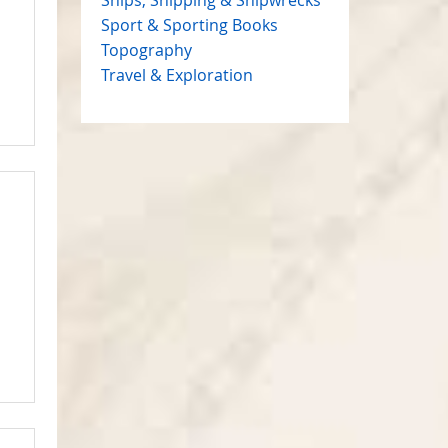
Sport & Sporting Books
Topography
Travel & Exploration