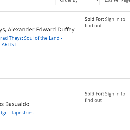
Sold For:
Sign in to
find out
ys, Alexander Edward Duffey
rad Theys: Soul of the Land -
 ARTIST
Sold For:
Sign in to
find out
los Basualdo
dge : Tapestries