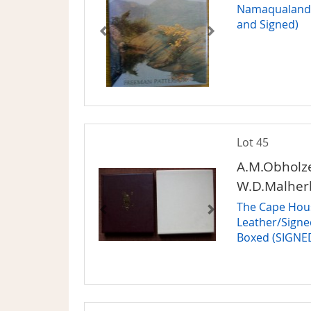
Namaqualand G
and Signed)
Lot 45
A.M.Obholze
W.D.Malher
The Cape House
Leather/Signe
Boxed (SIGNE