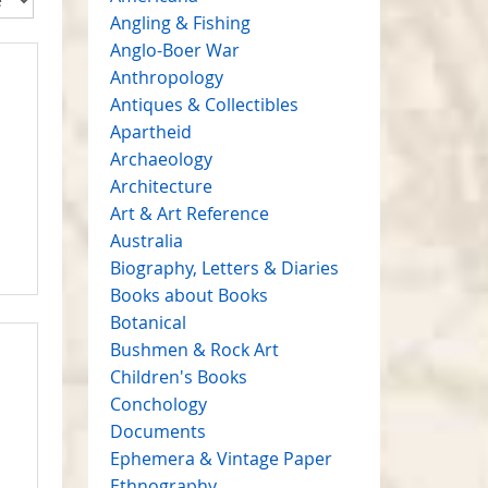
Angling & Fishing
Anglo-Boer War
Anthropology
Antiques & Collectibles
Apartheid
Archaeology
Architecture
Art & Art Reference
Australia
Biography, Letters & Diaries
Books about Books
Botanical
Bushmen & Rock Art
Children's Books
Conchology
Documents
Ephemera & Vintage Paper
Ethnography