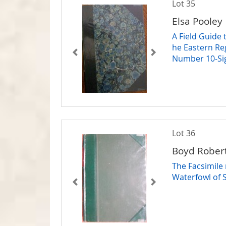
Lot 35
Elsa Pooley
A Field Guide
he Eastern Re
Number 10-Si
Lot 36
Boyd Rober
The Facsimile
Waterfowl of 