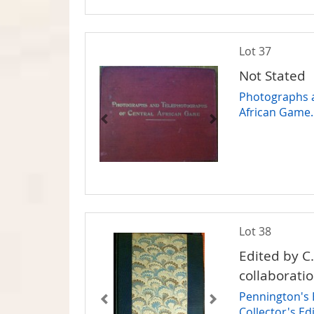
Lot 37
Not Stated
Photographs a
African Game.
Lot 38
Edited by C
collaborati
Pennington's B
Collector's E