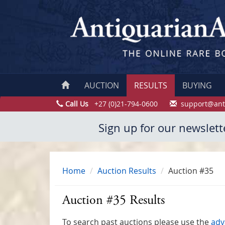
AUCTION
RESULTS
BUYING
Call Us
+27 (0)21-794-0600
support@ant
Sign up for our newslett
Home
Auction Results
Auction #35
Auction #35 Results
To search past auctions please use the
adv