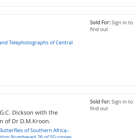
Sold For:
Sign in to
find out
nd Telephotographs of Central
Sold For:
Sign in to
find out
.G.C. Dickson with the
on of Dr D.M.Kroon.
utterflies of Southern Africa.-
dition Numbered 26 of 50 copies.