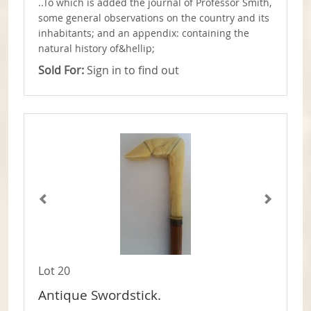
..To which is added the journal of Professor Smith,
some general observations on the country and its
inhabitants; and an appendix: containing the
natural history of&hellip;
Sold For:
Sign in to find out
Lot 20
Antique Swordstick.