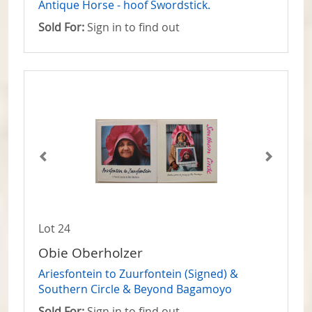
Antique Horse - hoof Swordstick.
Sold For:
Sign in to find out
Lot 24
Obie Oberholzer
Ariesfontein to Zuurfontein (Signed) &
Southern Circle & Beyond Bagamoyo
Sold For:
Sign in to find out