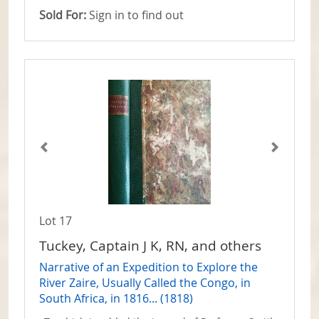
Sold For:
Sign in to find out
Lot 17
Tuckey, Captain J K, RN, and others
Narrative of an Expedition to Explore the
River Zaire, Usually Called the Congo, in
South Africa, in 1816... (1818)