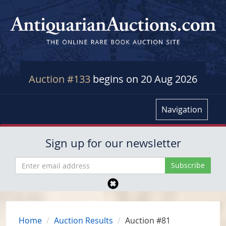
Auction #133
begins on 20 Aug 2026
Navigation
Sign up for our newsletter
Home
Auction Results
Auction #81