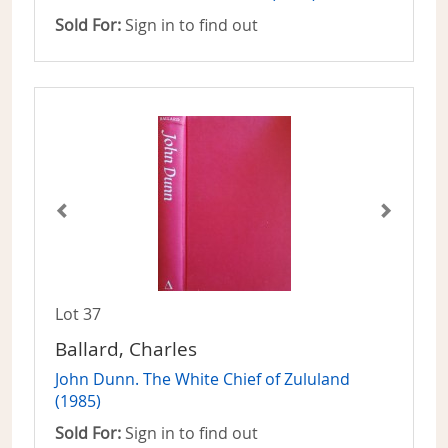
Sold For:
Sign in to find out
Lot 37
Ballard, Charles
John Dunn. The White Chief of Zululand
(1985)
Sold For:
Sign in to find out