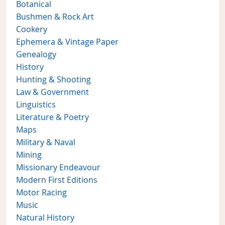
Botanical
Bushmen & Rock Art
Cookery
Ephemera & Vintage Paper
Genealogy
History
Hunting & Shooting
Law & Government
Linguistics
Literature & Poetry
Maps
Military & Naval
Mining
Missionary Endeavour
Modern First Editions
Motor Racing
Music
Natural History