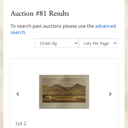
Auction #81 Results
To search past auctions please use the
advanced
search
.
Lot 2