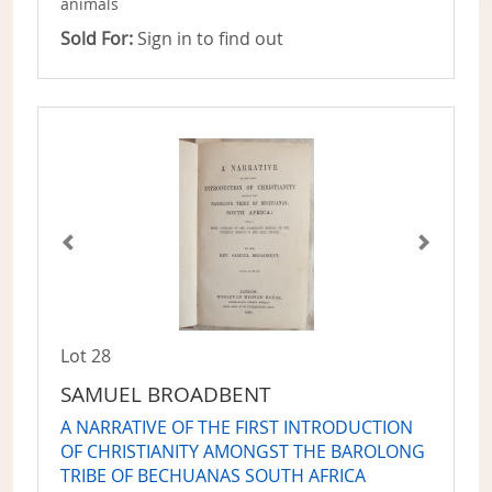
animals
Sold For:
Sign in to find out
Lot 28
SAMUEL BROADBENT
A NARRATIVE OF THE FIRST INTRODUCTION
OF CHRISTIANITY AMONGST THE BAROLONG
TRIBE OF BECHUANAS SOUTH AFRICA