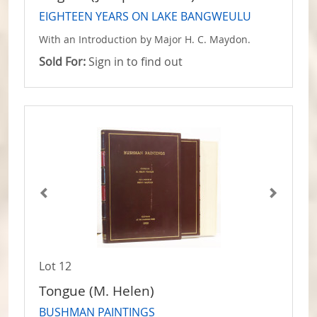
EIGHTEEN YEARS ON LAKE BANGWEULU
With an Introduction by Major H. C. Maydon.
Sold For:
Sign in to find out
Lot 12
Tongue (M. Helen)
BUSHMAN PAINTINGS