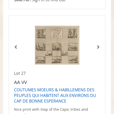
Lot 27
AA VV
COUTUMES MOEURS & HABILLEMENS DES
PEUPLES QUI HABITENT AUX ENVIRONS DU
CAP DE BONNE ESPERANCE
Nice print with map of the Cape, tribes and