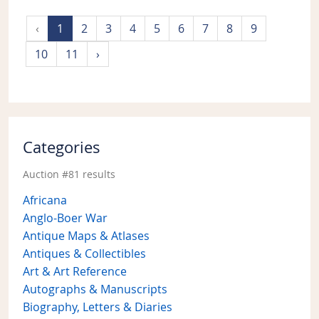
‹
1
2
3
4
5
6
7
8
9
10
11
›
Categories
Auction #81 results
Africana
Anglo-Boer War
Antique Maps & Atlases
Antiques & Collectibles
Art & Art Reference
Autographs & Manuscripts
Biography, Letters & Diaries