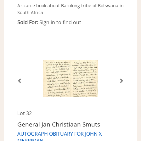
A scarce book about Barolong tribe of Botswana in
South Africa
Sold For:
Sign in to find out
Lot 32
General Jan Christiaan Smuts
AUTOGRAPH OBITUARY FOR JOHN X
MERRIMAN