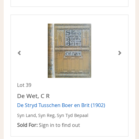
Lot 39
De Wet, C R
De Stryd Tusschen Boer en Brit (1902)
Syn Land, Syn Reg, Syn Tyd Bepaal
Sold For:
Sign in to find out