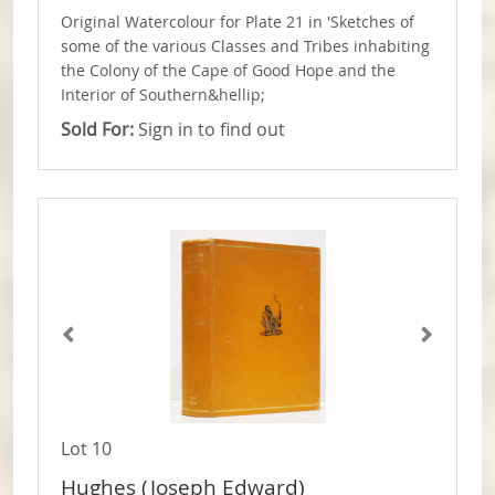
Original Watercolour for Plate 21 in 'Sketches of
some of the various Classes and Tribes inhabiting
the Colony of the Cape of Good Hope and the
Interior of Southern&hellip;
Sold For:
Sign in to find out
Lot 10
Hughes (Joseph Edward)