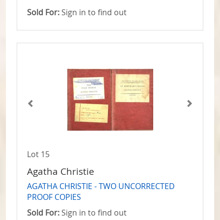
Sold For:
Sign in to find out
Lot 15
Agatha Christie
AGATHA CHRISTIE - TWO UNCORRECTED
PROOF COPIES
Sold For:
Sign in to find out