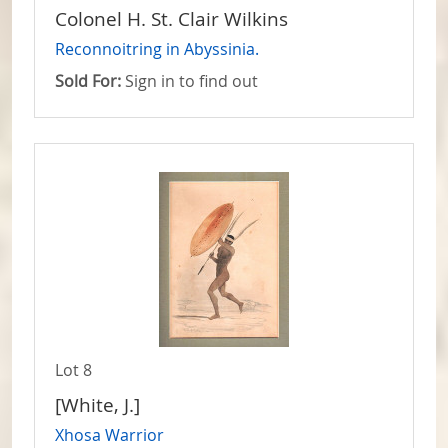
Colonel H. St. Clair Wilkins
Reconnoitring in Abyssinia.
Sold For:
Sign in to find out
Lot 8
[White, J.]
Xhosa Warrior