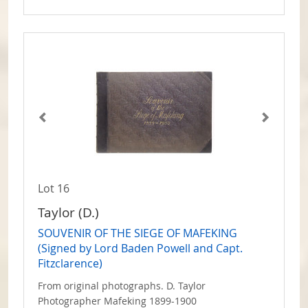
Lot 16
Taylor (D.)
SOUVENIR OF THE SIEGE OF MAFEKING
(Signed by Lord Baden Powell and Capt.
Fitzclarence)
From original photographs. D. Taylor
Photographer Mafeking 1899-1900