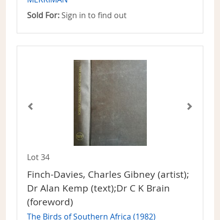
Sold For:
Sign in to find out
Lot 34
Finch-Davies, Charles Gibney (artist);
Dr Alan Kemp (text);Dr C K Brain
(foreword)
The Birds of Southern Africa (1982)