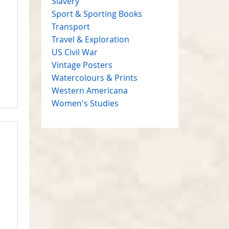
Slavery
Sport & Sporting Books
Transport
Travel & Exploration
US Civil War
Vintage Posters
Watercolours & Prints
Western Americana
Women's Studies