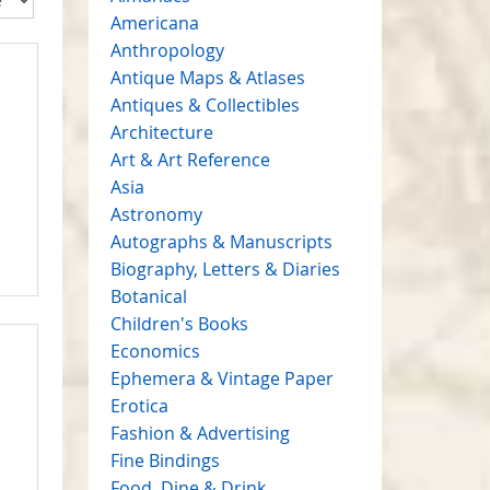
Americana
Anthropology
Antique Maps & Atlases
Antiques & Collectibles
Architecture
Art & Art Reference
Asia
Astronomy
Autographs & Manuscripts
Biography, Letters & Diaries
Botanical
Children's Books
Economics
Ephemera & Vintage Paper
Erotica
Fashion & Advertising
Fine Bindings
Food, Dine & Drink