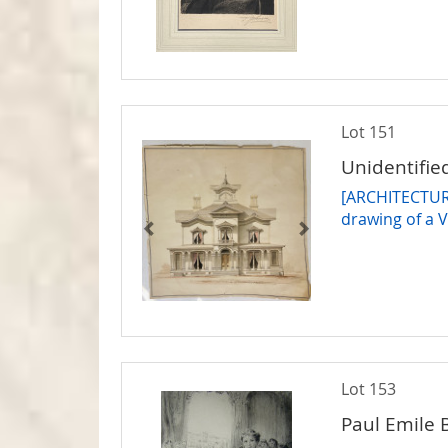
Lot 151
Unidentified
[ARCHITECTURE
drawing of a 
Lot 153
Paul Emile 