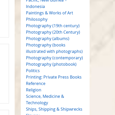
Indonesia
Paintings & Works of Art
Philosophy
Photography (19th century)
Photography (20th Century)
Photography (albums)
Photography (books
illustrated with photographs)
Photography (contemporary)
Photography (photobook)
Politics
Printing: Private Press Books
Reference
Religion
Science, Medicine &
Technology
Ships, Shipping & Shipwrecks