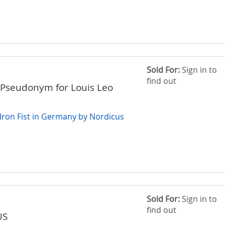
Sold For:
Sign in to
find out
Pseudonym for Louis Leo
 Iron Fist in Germany by Nordicus
Sold For:
Sign in to
find out
US