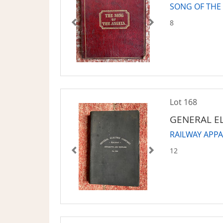
SONG OF THE
8
Lot 168
GENERAL E
RAILWAY APP
12