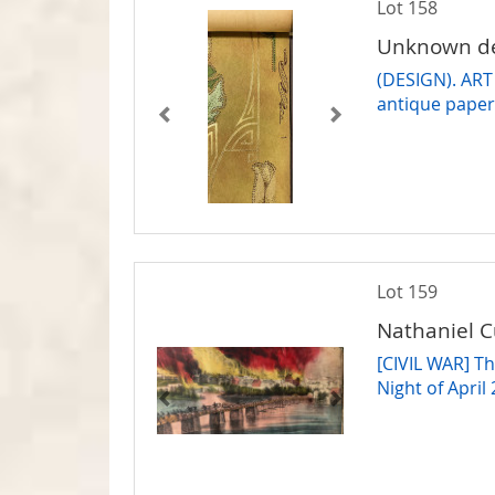
Lot 158
Unknown de
(DESIGN). ART
antique pape
Lot 159
Nathaniel C
[CIVIL WAR] Th
Night of April