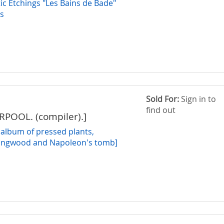
tic Etchings "Les Bains de Bade"
0s
Sold For:
Sign in to
find out
ERPOOL. (compiler).]
 album of pressed plants,
Longwood and Napoleon's tomb]