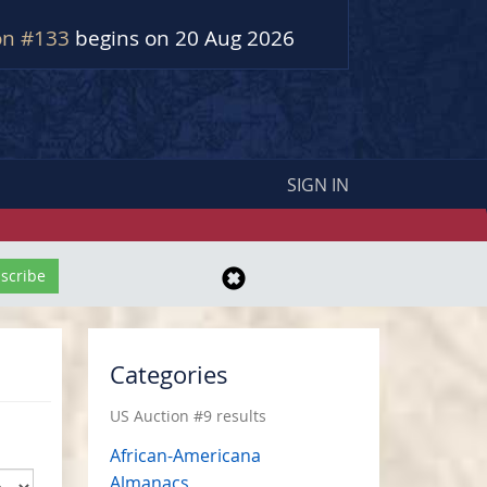
on #133
begins on 20 Aug 2026
SIGN IN
Categories
US Auction #9 results
African-Americana
Almanacs