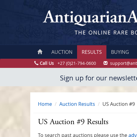
AUCTION
RESULTS
BUYING
Call Us
+27 (0)21-794-0600
support@ant
Sign up for our newslett
Home
Auction Results
US Auction #9
US Auction #9 Results
To search past auctions please use the
adv