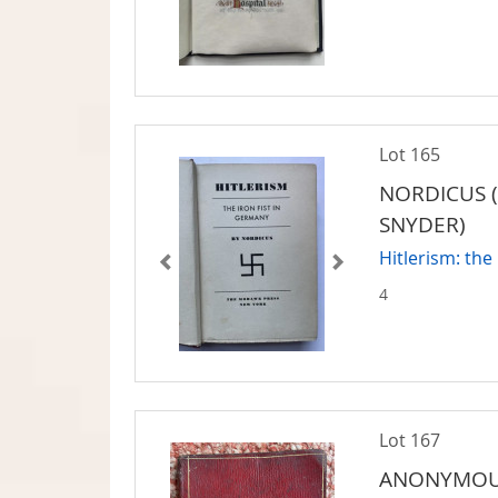
Lot 165
NORDICUS (
SNYDER)
Hitlerism: the
4
Lot 167
ANONYMO