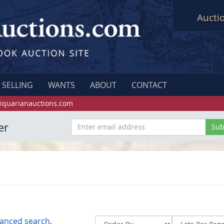
Aucti
SELLING
WANTS
ABOUT
CONTACT
iquarianauctions.com
er
anced search
.