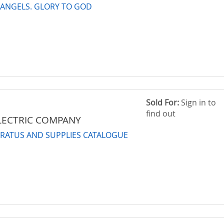
 ANGELS. GLORY TO GOD
Sold For:
Sign in to
find out
LECTRIC COMPANY
ARATUS AND SUPPLIES CATALOGUE