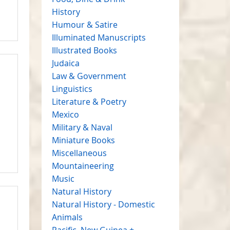
History
Humour & Satire
Illuminated Manuscripts
Illustrated Books
Judaica
Law & Government
Linguistics
Literature & Poetry
Mexico
Military & Naval
Miniature Books
Miscellaneous
Mountaineering
Music
Natural History
Natural History - Domestic
Animals
Pacific, New Guinea +