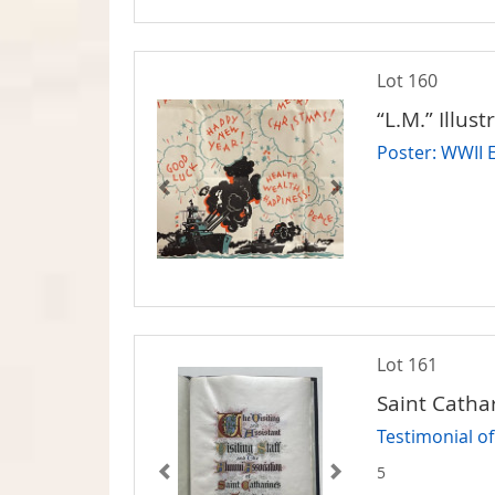
Lot 160
“L.M.” Illust
Poster: WWII 
Lot 161
Saint Cathar
Testimonial o
5