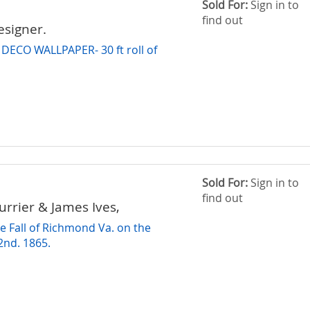
Sold For:
Sign in to
find out
signer.
 DECO WALLPAPER- 30 ft roll of
r
Sold For:
Sign in to
find out
urrier & James Ives,
e Fall of Richmond Va. on the
 2nd. 1865.