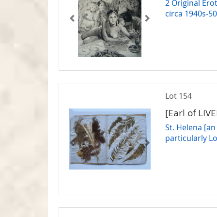
2 Original Ero
circa 1940s-5
Lot 154
[Earl of LIV
St. Helena [an
particularly 