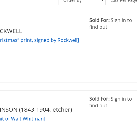
Sold For:
Sign in to
find out
OCKWELL
istmas” print, signed by Rockwell]
Sold For:
Sign in to
find out
NSON (1843-1904, etcher)
ait of Walt Whitman]