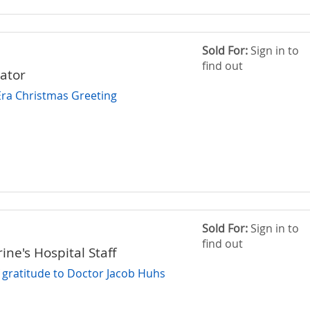
Sold For:
Sign in to
find out
rator
Era Christmas Greeting
Sold For:
Sign in to
find out
ine's Hospital Staff
f gratitude to Doctor Jacob Huhs