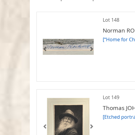
Lot 148
Norman R
[“Home for Chr
Lot 149
Thomas JOH
[Etched portr