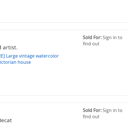
Sold For:
Sign in to
find out
 artist.
] Large vintage watercolor
Victorian house
Sold For:
Sign in to
find out
Becat